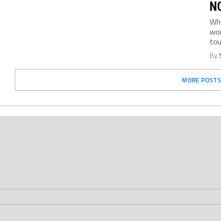
NC
Who
wom
tou
By
MORE POSTS