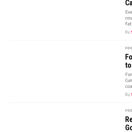
Ca
Eve
cou
fat
By
FO
Fo
to
For
Cun
coa
By
FO
Re
Go