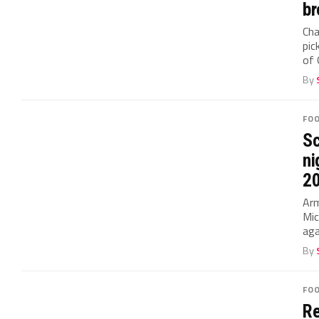
br
Cha
pic
of 
By
FO
Sc
ni
2
Arm
Mic
aga
By
FO
Re