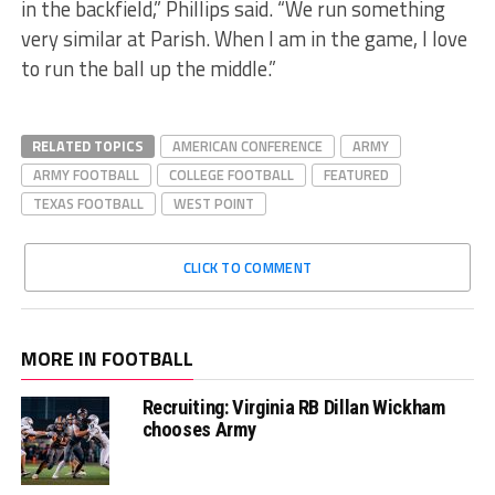
in the backfield,” Phillips said. “We run something
very similar at Parish. When I am in the game, I love
to run the ball up the middle.”
RELATED TOPICS
AMERICAN CONFERENCE
ARMY
ARMY FOOTBALL
COLLEGE FOOTBALL
FEATURED
TEXAS FOOTBALL
WEST POINT
CLICK TO COMMENT
MORE IN FOOTBALL
Recruiting: Virginia RB Dillan Wickham
chooses Army