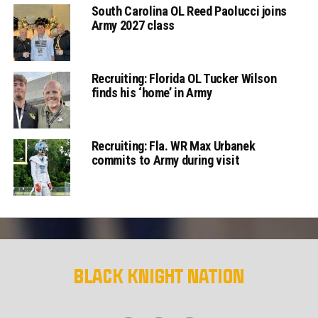
South Carolina OL Reed Paolucci joins
Army 2027 class
Recruiting: Florida OL Tucker Wilson
finds his ‘home’ in Army
Recruiting: Fla. WR Max Urbanek
commits to Army during visit