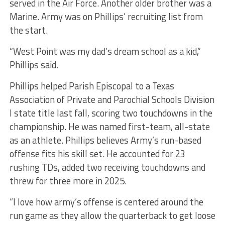
served in the Air Force. Another older brother was a
Marine. Army was on Phillips’ recruiting list from
the start.
“West Point was my dad’s dream school as a kid,”
Phillips said.
Phillips helped Parish Episcopal to a Texas
Association of Private and Parochial Schools Division
I state title last fall, scoring two touchdowns in the
championship. He was named first-team, all-state
as an athlete. Phillips believes Army’s run-based
offense fits his skill set. He accounted for 23
rushing TDs, added two receiving touchdowns and
threw for three more in 2025.
“I love how army’s offense is centered around the
run game as they allow the quarterback to get loose