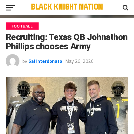
FOOTBALL
Recruiting: Texas QB Johnathon
Phillips chooses Army
by
Sal Interdonato
May 26, 2026