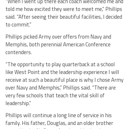
“When I went up there each coach welcomed me and
told me how excited they were to meet me,” Phillips
said. “After seeing their beautiful facilities, I decided
to commit.”
Phillips picked Army over offers from Navy and
Memphis, both perennial American Conference
contenders.
“The opportunity to play quarterback at a school
like West Point and the leadership experience I will
receive at such a beautiful place is why I chose Army
over Navy and Memphis,” Phillips said. “There are
very few schools that teach the vital skill of
leadership.”
Phillips will continue a long line of service in his
family. His father, Douglas, and an older brother