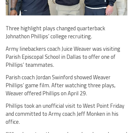
Three highlight plays changed quarterback
Johnathon Phillips’ college recruiting.
Army linebackers coach Juice Weaver was visiting
Parish Episcopal School in Dallas to offer one of
Phillips’ teammates.
Parish coach Jordan Swinford showed Weaver
Phillips’ game film. After watching three plays,
Weaver offered Phillips on April 29.
Phillips took an unofficial visit to West Point Friday
and committed to Army coach Jeff Monken in his
office.