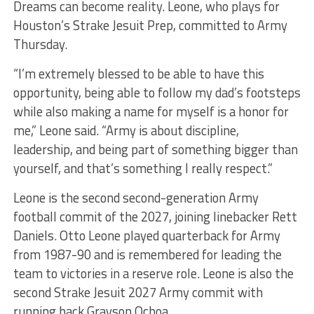
Dreams can become reality. Leone, who plays for
Houston’s Strake Jesuit Prep, committed to Army
Thursday.
“I’m extremely blessed to be able to have this
opportunity, being able to follow my dad’s footsteps
while also making a name for myself is a honor for
me,” Leone said. “Army is about discipline,
leadership, and being part of something bigger than
yourself, and that’s something I really respect.”
Leone is the second second-generation Army
football commit of the 2027, joining linebacker Rett
Daniels. Otto Leone played quarterback for Army
from 1987-90 and is remembered for leading the
team to victories in a reserve role. Leone is also the
second Strake Jesuit 2027 Army commit with
running back Grayson Ochoa.