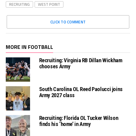
RECRUITING
WEST POINT
CLICK TO COMMENT
MORE IN FOOTBALL
Recruiting: Virginia RB Dillan Wickham
chooses Army
South Carolina OL Reed Paolucci joins
Army 2027 class
Recruiting: Florida OL Tucker Wilson
finds his ‘home’ in Army