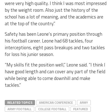
were very high quality. I think I was most impressed
by the weight room. Also just the history of the
school has a lot of meaning, and the academics are
at the top of the country.”
Safety has been Leone’s primary position through
his football career. Leone had 68 tackles, four
interceptions, eight pass breakups and two tackles
for loss his junior season.
“My skills fit the position well,” Leone said. “I think I
have good length and can cover any part of the field
while being able to come downhill and make
tackles.”
RELATED TOPICS
AMERICAN CONFERENCE
ARMY
ARMY FOOTBALL
COLLEGE FOOTBALL
FEATURED