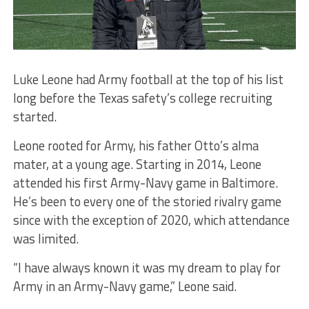
Luke Leone had Army football at the top of his list
long before the Texas safety’s college recruiting
started.
Leone rooted for Army, his father Otto’s alma
mater, at a young age. Starting in 2014, Leone
attended his first Army-Navy game in Baltimore.
He’s been to every one of the storied rivalry game
since with the exception of 2020, which attendance
was limited.
“I have always known it was my dream to play for
Army in an Army-Navy game,” Leone said.