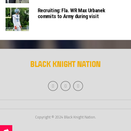
Recruiting: Fla. WR Max Urbanek
commits to Army during visit
Copyright © 2024 Black Knight Nation.