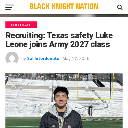
FOOTBALL
Recruiting: Texas safety Luke
Leone joins Army 2027 class
by
Sal Interdonato
May 17, 2026