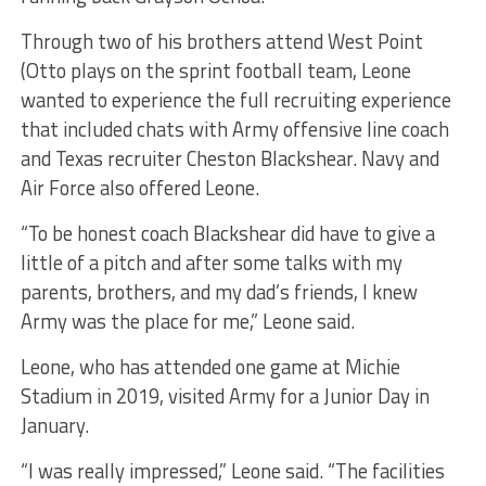
Through two of his brothers attend West Point
(Otto plays on the sprint football team, Leone
wanted to experience the full recruiting experience
that included chats with Army offensive line coach
and Texas recruiter Cheston Blackshear. Navy and
Air Force also offered Leone.
“To be honest coach Blackshear did have to give a
little of a pitch and after some talks with my
parents, brothers, and my dad’s friends, I knew
Army was the place for me,” Leone said.
Leone, who has attended one game at Michie
Stadium in 2019, visited Army for a Junior Day in
January.
“I was really impressed,” Leone said. “The facilities