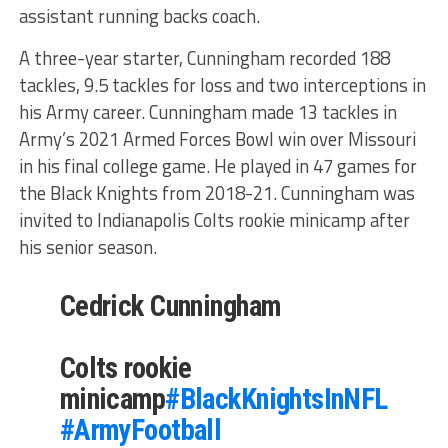
assistant running backs coach.
A three-year starter, Cunningham recorded 188
tackles, 9.5 tackles for loss and two interceptions in
his Army career. Cunningham made 13 tackles in
Army’s 2021 Armed Forces Bowl win over Missouri
in his final college game. He played in 47 games for
the Black Knights from 2018-21. Cunningham was
invited to Indianapolis Colts rookie minicamp after
his senior season.
Cedrick Cunningham
Colts rookie
minicamp
#BlackKnightsInNFL
#ArmyFootball