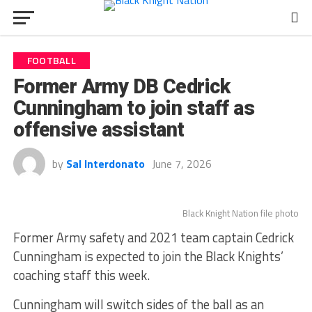
FOOTBALL
Former Army DB Cedrick
Cunningham to join staff as
offensive assistant
by
Sal Interdonato
June 7, 2026
Black Knight Nation file photo
Former Army safety and 2021 team captain Cedrick
Cunningham is expected to join the Black Knights’
coaching staff this week.
Cunningham will switch sides of the ball as an