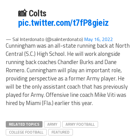
📸 Colts
pic.twitter.com/t7fP8gieiz
— Sal Interdonato (@salinterdonato)
May 16, 2022
Cunningham was an all-state running back at North
Central (S.C.) High School. He will work alongside
running back coaches Chandler Burks and Dane
Romero. Cunningham will play an important role,
providing perspective as a former Army player. He
will be the only assistant coach that has previously
played for Army. Offensive line coach Mike Viti was
hired by Miami (Fla.) earlier this year.
RELATED TOPICS
ARMY
ARMY FOOTBALL
COLLEGE FOOTBALL
FEATURED