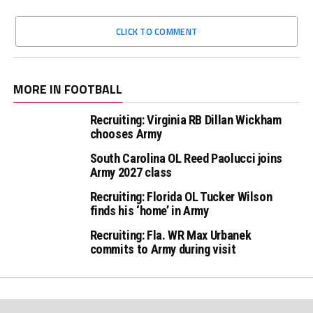
CLICK TO COMMENT
MORE IN FOOTBALL
Recruiting: Virginia RB Dillan Wickham
chooses Army
South Carolina OL Reed Paolucci joins
Army 2027 class
Recruiting: Florida OL Tucker Wilson
finds his ‘home’ in Army
Recruiting: Fla. WR Max Urbanek
commits to Army during visit