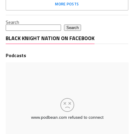
MORE POSTS
Search
Search
BLACK KNIGHT NATION ON FACEBOOK
Podcasts