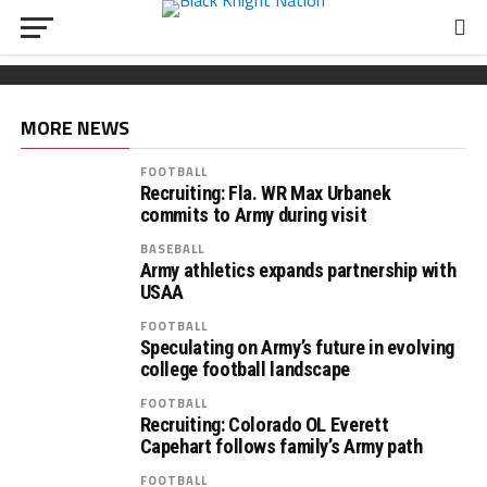
FOOTBALL
Wickham chooses Army
South Carolina OL Reed Paolucci joins Army 2027
Recruiting: Florida OL Tucker Wilson finds his
class
‘home’ in Army
MORE NEWS
FOOTBALL
Recruiting: Fla. WR Max Urbanek
commits to Army during visit
BASEBALL
Army athletics expands partnership with
USAA
FOOTBALL
Speculating on Army’s future in evolving
college football landscape
FOOTBALL
Recruiting: Colorado OL Everett
Capehart follows family’s Army path
FOOTBALL