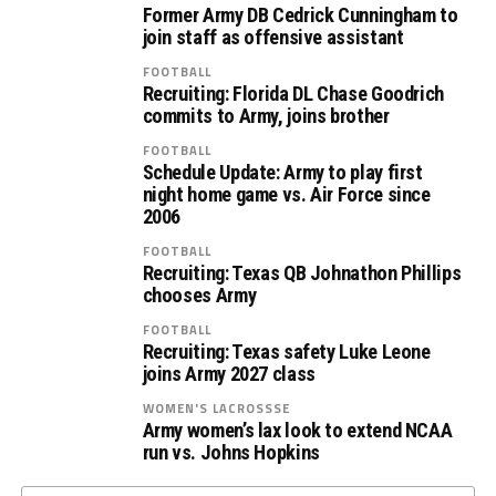
Former Army DB Cedrick Cunningham to
join staff as offensive assistant
FOOTBALL
Recruiting: Florida DL Chase Goodrich
commits to Army, joins brother
FOOTBALL
Schedule Update: Army to play first
night home game vs. Air Force since
2006
FOOTBALL
Recruiting: Texas QB Johnathon Phillips
chooses Army
FOOTBALL
Recruiting: Texas safety Luke Leone
joins Army 2027 class
WOMEN'S LACROSSSE
Army women’s lax look to extend NCAA
run vs. Johns Hopkins