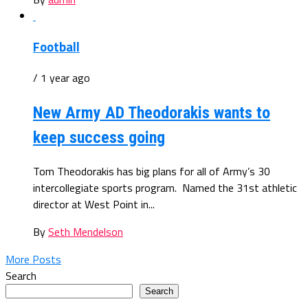
Football
/ 1 year ago
New Army AD Theodorakis wants to
keep success going
Tom Theodorakis has big plans for all of Army’s 30
intercollegiate sports program. Named the 31st athletic
director at West Point in...
By
Seth Mendelson
More Posts
Search
Search