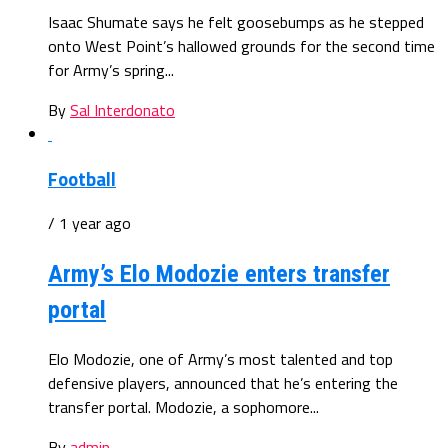
Isaac Shumate says he felt goosebumps as he stepped
onto West Point’s hallowed grounds for the second time
for Army’s spring...
By
Sal Interdonato
Football
/ 1 year ago
Army’s Elo Modozie enters transfer
portal
Elo Modozie, one of Army’s most talented and top
defensive players, announced that he’s entering the
transfer portal. Modozie, a sophomore...
By
admin