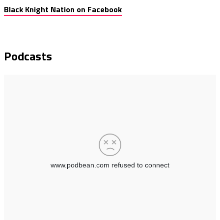
Black Knight Nation on Facebook
Podcasts