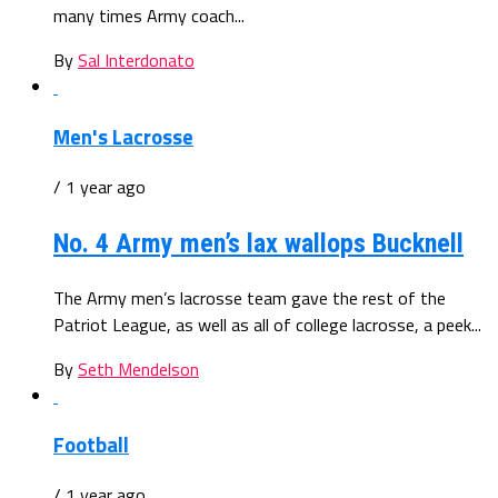
many times Army coach...
By
Sal Interdonato
Men's Lacrosse
/ 1 year ago
No. 4 Army men’s lax wallops Bucknell
The Army men’s lacrosse team gave the rest of the
Patriot League, as well as all of college lacrosse, a peek...
By
Seth Mendelson
Football
/ 1 year ago