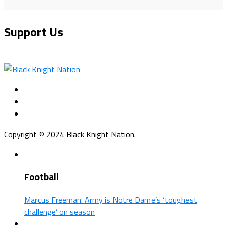
Support Us
Copyright © 2024 Black Knight Nation.
Football
Marcus Freeman: Army is Notre Dame’s ‘toughest
challenge’ on season