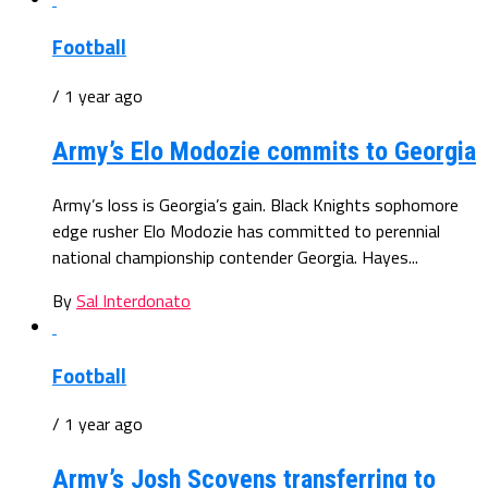
Football
/ 1 year ago
Army’s Elo Modozie commits to Georgia
Army’s loss is Georgia’s gain. Black Knights sophomore
edge rusher Elo Modozie has committed to perennial
national championship contender Georgia. Hayes...
By
Sal Interdonato
Football
/ 1 year ago
Army’s Josh Scovens transferring to