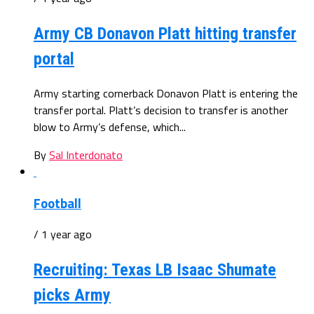
Army CB Donavon Platt hitting transfer
portal
Army starting cornerback Donavon Platt is entering the
transfer portal. Platt’s decision to transfer is another
blow to Army’s defense, which...
By
Sal Interdonato
Football
/ 1 year ago
Recruiting: Texas LB Isaac Shumate
picks Army