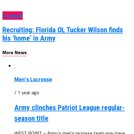
Football
Recruiting: Florida OL Tucker Wilson finds
his ‘home’ in Army
More News
Men's Lacrosse
/ 1 year ago
Army clinches Patriot League regular-
season title
WEST POINT – Army’s men’s lacrosse team may have