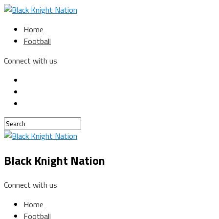
Home
Football
Connect with us
Black Knight Nation
Connect with us
Home
Football