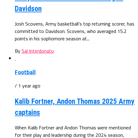
Davidson
Josh Scovens, Army basketball’s top returning scorer, has
committed to Davidson. Scovens, who averaged 15.2
points in his sophomore season at...
By
Sal Interdonato
Football
/ 1 year ago
Kalib Fortner, Andon Thomas 2025 Army
captains
When Kalib Fortner and Andon Thomas were mentioned
for their play and leadership during the 2024 season,