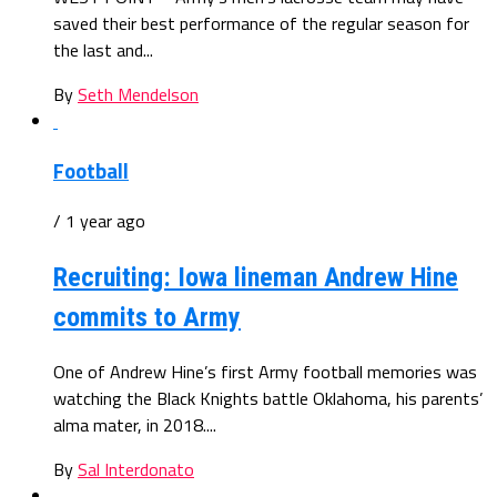
saved their best performance of the regular season for
the last and...
By
Seth Mendelson
Football
/ 1 year ago
Recruiting: Iowa lineman Andrew Hine
commits to Army
One of Andrew Hine’s first Army football memories was
watching the Black Knights battle Oklahoma, his parents’
alma mater, in 2018....
By
Sal Interdonato