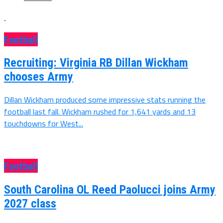
Football
Recruiting: Virginia RB Dillan Wickham
chooses Army
Dillan Wickham produced some impressive stats running the
football last fall. Wickham rushed for 1,641 yards and 13
touchdowns for West...
Football
South Carolina OL Reed Paolucci joins Army
2027 class