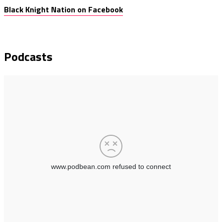
Black Knight Nation on Facebook
Podcasts