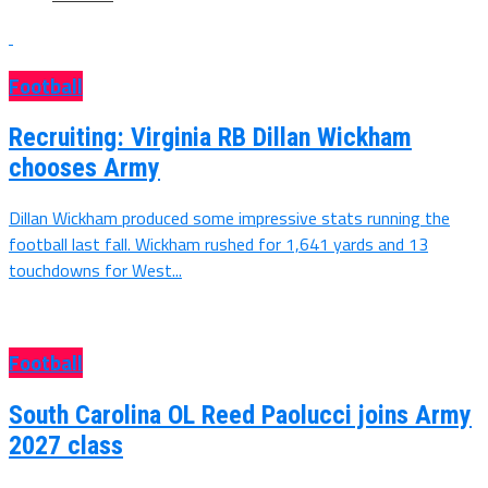
Football
Recruiting: Virginia RB Dillan Wickham
chooses Army
Dillan Wickham produced some impressive stats running the
football last fall. Wickham rushed for 1,641 yards and 13
touchdowns for West...
Football
South Carolina OL Reed Paolucci joins Army
2027 class