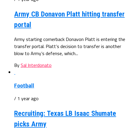
Army CB Donavon Platt hitting transfer
portal
Army starting cornerback Donavon Platt is entering the
transfer portal. Platt’s decision to transfer is another
blow to Army’s defense, which...
By
Sal Interdonato
Football
/ 1 year ago
Recruiting: Texas LB Isaac Shumate
picks Army