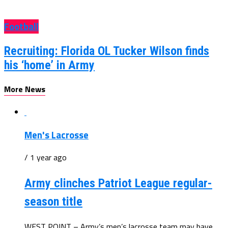
Football
Recruiting: Florida OL Tucker Wilson finds
his ‘home’ in Army
More News
Men's Lacrosse
/ 1 year ago
Army clinches Patriot League regular-
season title
WEST POINT – Army’s men’s lacrosse team may have