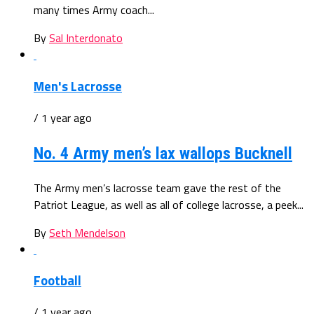
many times Army coach...
By
Sal Interdonato
Men's Lacrosse
/ 1 year ago
No. 4 Army men’s lax wallops Bucknell
The Army men’s lacrosse team gave the rest of the
Patriot League, as well as all of college lacrosse, a peek...
By
Seth Mendelson
Football
/ 1 year ago