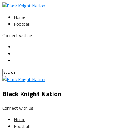
Home
Football
Connect with us
Black Knight Nation
Connect with us
Home
Football