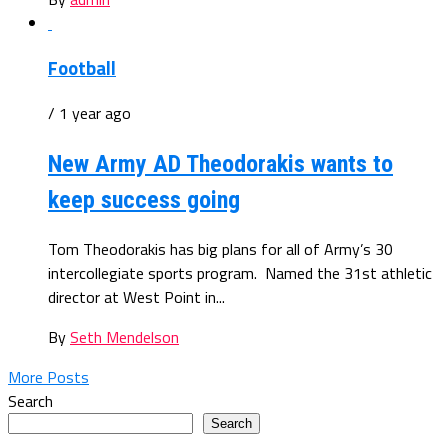
Football
/ 1 year ago
New Army AD Theodorakis wants to
keep success going
Tom Theodorakis has big plans for all of Army’s 30
intercollegiate sports program. Named the 31st athletic
director at West Point in...
By
Seth Mendelson
More Posts
Search
Search