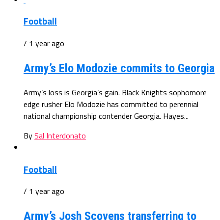
Football
/ 1 year ago
Army’s Elo Modozie commits to Georgia
Army’s loss is Georgia’s gain. Black Knights sophomore
edge rusher Elo Modozie has committed to perennial
national championship contender Georgia. Hayes...
By
Sal Interdonato
Football
/ 1 year ago
Army’s Josh Scovens transferring to