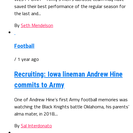
saved their best performance of the regular season for
the last and...
By
Seth Mendelson
Football
/ 1 year ago
Recruiting: Iowa lineman Andrew Hine
commits to Army
One of Andrew Hine’s first Army football memories was
watching the Black Knights battle Oklahoma, his parents’
alma mater, in 2018....
By
Sal Interdonato