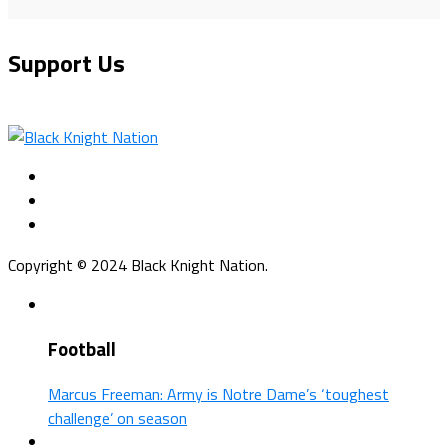
Support Us
Copyright © 2024 Black Knight Nation.
Football
Marcus Freeman: Army is Notre Dame’s ‘toughest
challenge’ on season