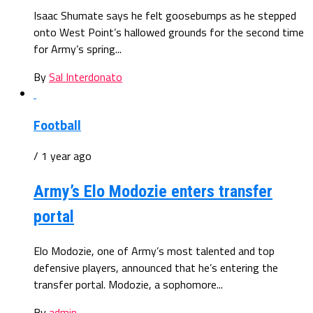
Isaac Shumate says he felt goosebumps as he stepped
onto West Point’s hallowed grounds for the second time
for Army’s spring...
By
Sal Interdonato
Football
/ 1 year ago
Army’s Elo Modozie enters transfer
portal
Elo Modozie, one of Army’s most talented and top
defensive players, announced that he’s entering the
transfer portal. Modozie, a sophomore...
By
admin