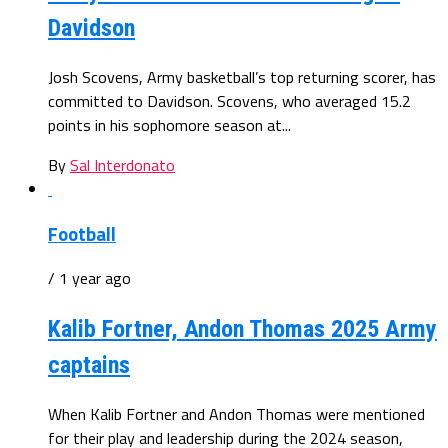
Davidson
Josh Scovens, Army basketball’s top returning scorer, has
committed to Davidson. Scovens, who averaged 15.2
points in his sophomore season at...
By
Sal Interdonato
Football
/ 1 year ago
Kalib Fortner, Andon Thomas 2025 Army
captains
When Kalib Fortner and Andon Thomas were mentioned
for their play and leadership during the 2024 season,