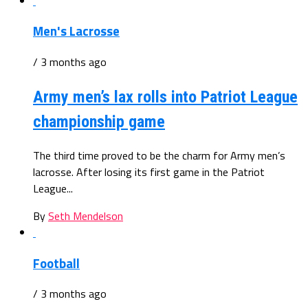
Men's Lacrosse
/ 3 months ago
Army men’s lax rolls into Patriot League
championship game
The third time proved to be the charm for Army men’s
lacrosse. After losing its first game in the Patriot
League...
By
Seth Mendelson
Football
/ 3 months ago