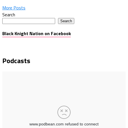
More Posts
Search
Search
Black Knight Nation on Facebook
Podcasts