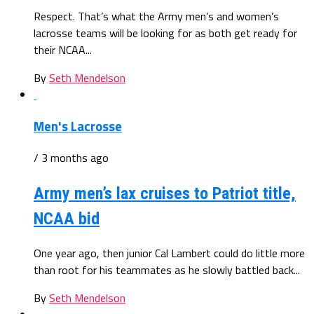
Respect. That’s what the Army men’s and women’s
lacrosse teams will be looking for as both get ready for
their NCAA...
By
Seth Mendelson
Men's Lacrosse
/ 3 months ago
Army men’s lax cruises to Patriot title,
NCAA bid
One year ago, then junior Cal Lambert could do little more
than root for his teammates as he slowly battled back...
By
Seth Mendelson