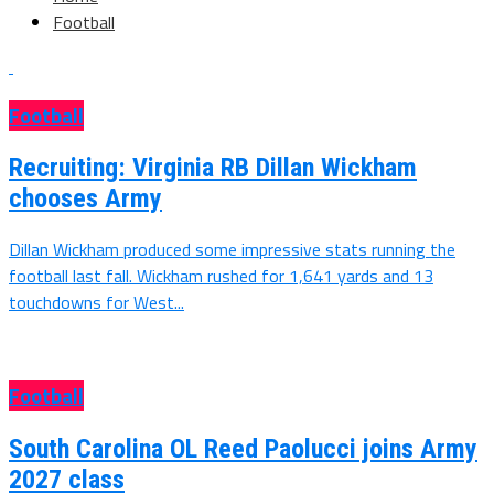
Football
Football
Recruiting: Virginia RB Dillan Wickham
chooses Army
Dillan Wickham produced some impressive stats running the
football last fall. Wickham rushed for 1,641 yards and 13
touchdowns for West...
Football
South Carolina OL Reed Paolucci joins Army
2027 class