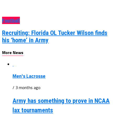
Football
Recruiting: Florida OL Tucker Wilson finds
his ‘home’ in Army
More News
Men's Lacrosse
/ 3 months ago
Army has something to prove in NCAA
lax tournaments