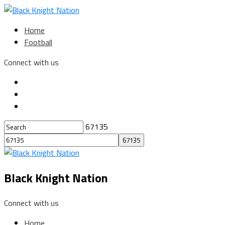
Home
Football
Connect with us
67135
Black Knight Nation
Connect with us
Home