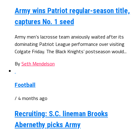
Army wins Patriot regular-season title,
captures No. 1 seed
Army men’s lacrosse team anxiously waited after its
dominating Patriot League performance over visiting
Colgate Friday. The Black Knights’ postseason would...
By
Seth Mendelson
Football
/ 4 months ago
Recruiting: S.C. lineman Brooks
Abernethy picks Army