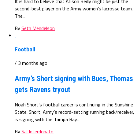
It is hard to believe that Allison Reilly might be just the
second-best player on the Army women’s lacrosse team.
The...
By
Seth Mendelson
Football
/ 3 months ago
Army’s Short signing with Bucs, Thomas
gets Ravens tryout
Noah Short’s football career is continuing in the Sunshine
State. Short, Army’s record-setting running back/receiver,
is signing with the Tampa Bay...
By
Sal Interdonato