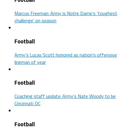
Marcus Freeman: Army is Notre Dame’s ‘toughest
challenge’ on season
Football
Army’s Lucas Scott honored as nation’s offensive
lineman of year
Football
Coaching staff update: Army’s Nate Woody to be
Cincinnati DC
Football