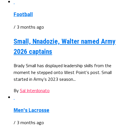
Football
/ 3 months ago
Small, Nnadozie, Walter named Army
2026 captains
Brady Small has displayed leadership skills from the
moment he stepped onto West Point’s post. Small
started in Army’s 2023 season...
By
Sal Interdonato
Men's Lacrosse
/ 3 months ago