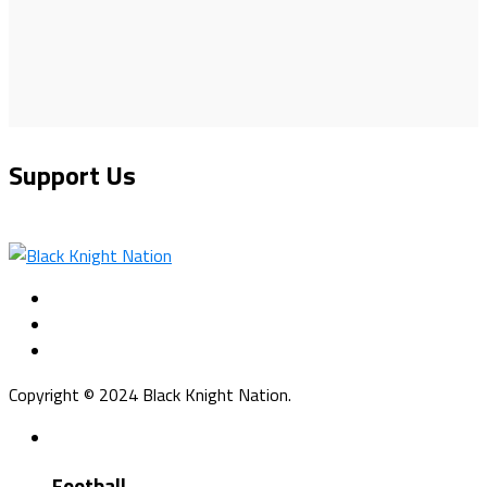
Support Us
Copyright © 2024 Black Knight Nation.
Football