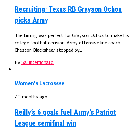
Recruiting: Texas RB Grayson Ochoa
picks Army
The timing was perfect for Grayson Ochoa to make his
college football decision. Army offensive line coach
Cheston Blackshear stopped by...
By
Sal Interdonato
Women's Lacrossse
/ 3 months ago
Reilly’s 6 goals fuel Army’s Patriot
League semifinal win