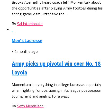
Brooks Abernethy heard coach Jeff Monken talk about
the opportunities after playing Army football during his
spring game visit. Offensive line...
By
Sal Interdonato
Men's Lacrosse
/ 4 months ago
Army picks up pivotal win over No. 18
Loyola
Momentum is everything in college lacrosse, especially
when fighting for positioning in its league postseason
tournament and angling for a way...
By
Seth Mendelson