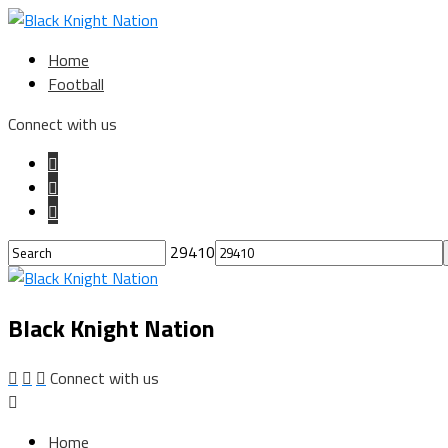
Home
Football
Connect with us
29410
Black Knight Nation
Connect with us
Home