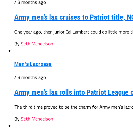
/ 3 months ago
Army men’s lax cruises to Patriot title, 
One year ago, then junior Cal Lambert could do little more 
By
Seth Mendelson
Men's Lacrosse
/ 3 months ago
Army men’s lax rolls into Patriot Leagu
The third time proved to be the charm for Army men’s lacros
By
Seth Mendelson