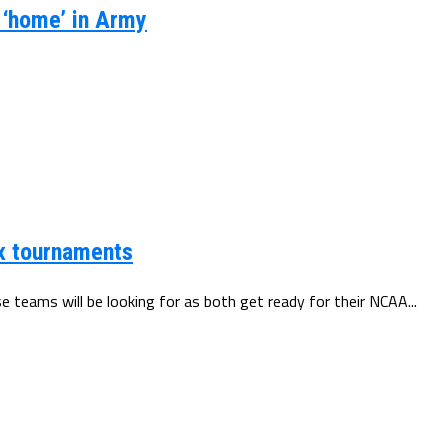
s ‘home’ in Army
x tournaments
teams will be looking for as both get ready for their NCAA...