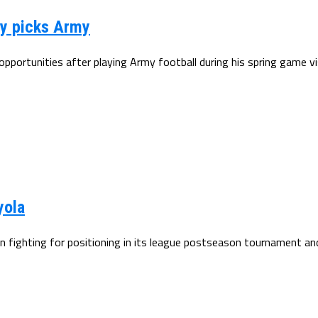
hy picks Army
ortunities after playing Army football during his spring game visit
yola
 fighting for positioning in its league postseason tournament and 