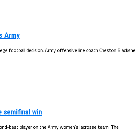
ks Army
ge football decision. Army offensive line coach Cheston Blackshea
e semifinal win
second-best player on the Army women’s lacrosse team. The...