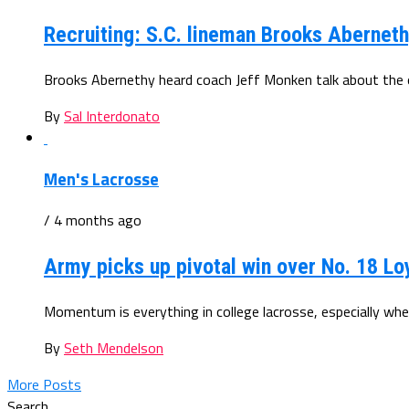
Recruiting: S.C. lineman Brooks Abernet
Brooks Abernethy heard coach Jeff Monken talk about the opp
By
Sal Interdonato
Men's Lacrosse
/ 4 months ago
Army picks up pivotal win over No. 18 Lo
Momentum is everything in college lacrosse, especially when
By
Seth Mendelson
More Posts
Search