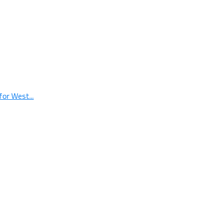
or West...