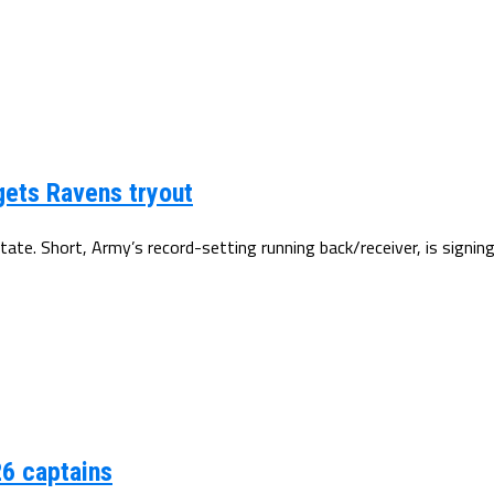
gets Ravens tryout
tate. Short, Army’s record-setting running back/receiver, is signin
6 captains