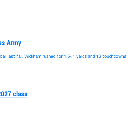
ses Army
all last fall. Wickham rushed for 1,641 yards and 13 touchdowns f
2027 class