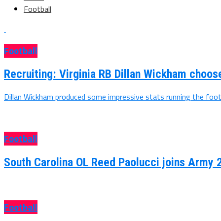
Football
Football
Recruiting: Virginia RB Dillan Wickham choo
Dillan Wickham produced some impressive stats running the footb
Football
South Carolina OL Reed Paolucci joins Army 
Football