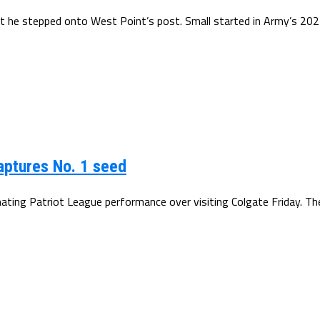
nt he stepped onto West Point’s post. Small started in Army’s 202
captures No. 1 seed
ating Patriot League performance over visiting Colgate Friday. Th