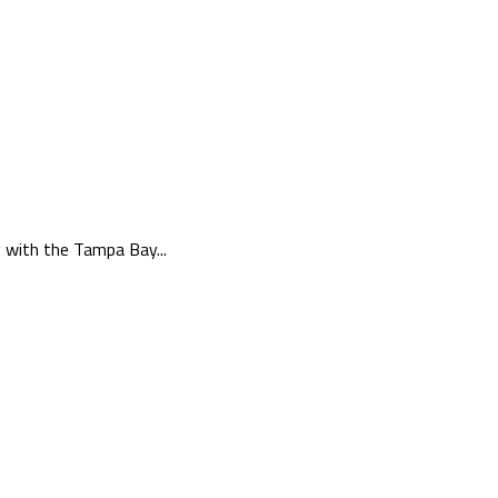
g with the Tampa Bay...