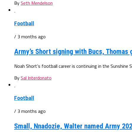
By
Seth Mendelson
Football
/ 3 months ago
Army’s Short signing with Bucs, Thomas 
Noah Short’s football career is continuing in the Sunshine S
By
Sal Interdonato
Football
/ 3 months ago
Small, Nnadozie, Walter named Army 202