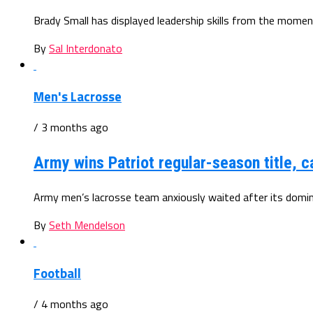
Brady Small has displayed leadership skills from the mome
By
Sal Interdonato
Men's Lacrosse
/ 3 months ago
Army wins Patriot regular-season title, 
Army men’s lacrosse team anxiously waited after its domin
By
Seth Mendelson
Football
/ 4 months ago