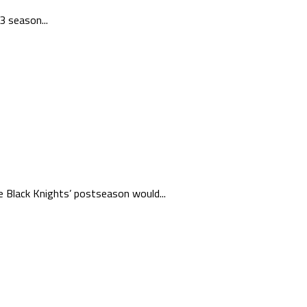
3 season...
e Black Knights’ postseason would...