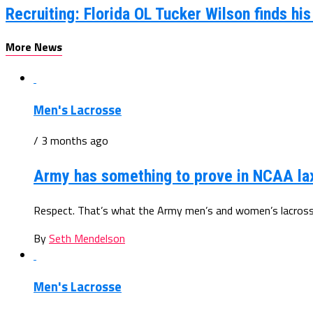
Recruiting: Florida OL Tucker Wilson finds hi
More News
Men's Lacrosse
/ 3 months ago
Army has something to prove in NCAA la
Respect. That’s what the Army men’s and women’s lacrosse 
By
Seth Mendelson
Men's Lacrosse