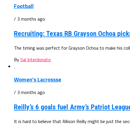
Football
/ 3 months ago
Recruiting: Texas RB Grayson Ochoa pic
The timing was perfect for Grayson Ochoa to make his colle
By
Sal Interdonato
Women's Lacrossse
/ 3 months ago
Reilly’s 6 goals fuel Army’s Patriot Leagu
It is hard to believe that Allison Reilly might be just the 