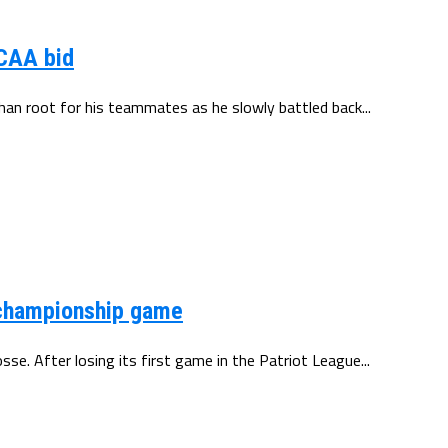
NCAA bid
than root for his teammates as he slowly battled back...
e championship game
se. After losing its first game in the Patriot League...