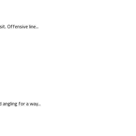
. Offensive line...
angling for a way...