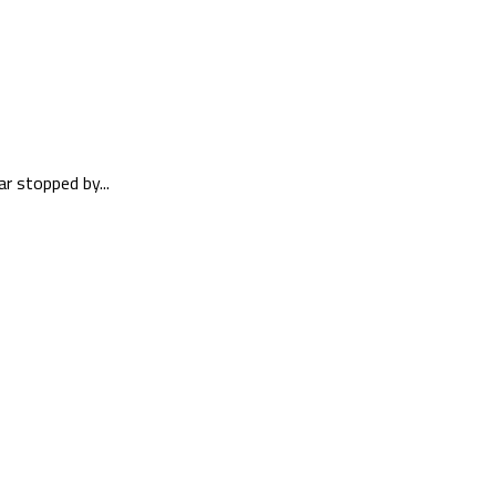
r stopped by...