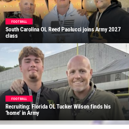
FOOTBALL
South Carolina OL Reed Paolucci joins Army 2027
class
FOOTBALL
Recruiting: Florida OL Tucker Wilson finds his
‘home’ in Army