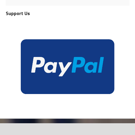
Support Us