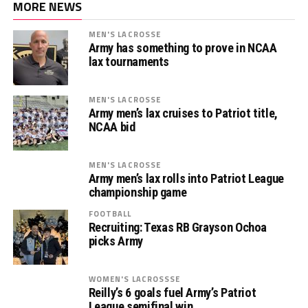
MORE NEWS
MEN'S LACROSSE
Army has something to prove in NCAA
lax tournaments
MEN'S LACROSSE
Army men’s lax cruises to Patriot title,
NCAA bid
MEN'S LACROSSE
Army men’s lax rolls into Patriot League
championship game
FOOTBALL
Recruiting: Texas RB Grayson Ochoa
picks Army
WOMEN'S LACROSSSE
Reilly’s 6 goals fuel Army’s Patriot
League semifinal win