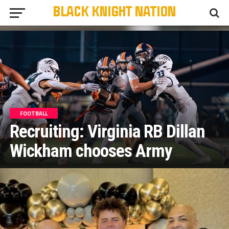
FOOTBALL
Recruiting: Virginia RB Dillan
Wickham chooses Army