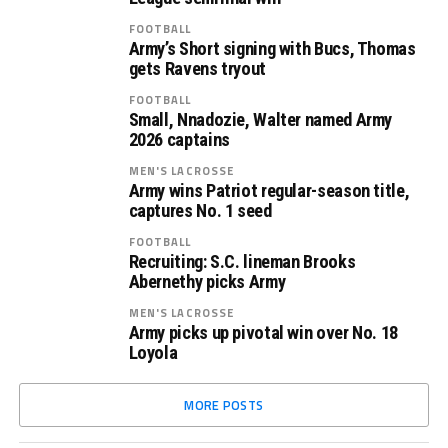
FOOTBALL
Army’s Short signing with Bucs, Thomas
gets Ravens tryout
FOOTBALL
Small, Nnadozie, Walter named Army
2026 captains
MEN'S LACROSSE
Army wins Patriot regular-season title,
captures No. 1 seed
FOOTBALL
Recruiting: S.C. lineman Brooks
Abernethy picks Army
MEN'S LACROSSE
Army picks up pivotal win over No. 18
Loyola
MORE POSTS