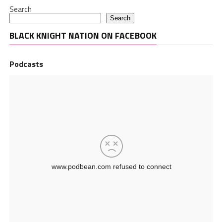
Search
Search
BLACK KNIGHT NATION ON FACEBOOK
Podcasts