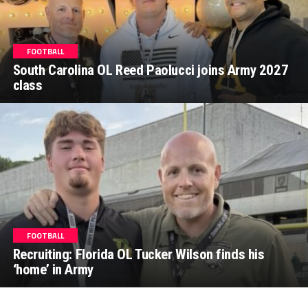
FOOTBALL
South Carolina OL Reed Paolucci joins Army 2027
class
FOOTBALL
Recruiting: Florida OL Tucker Wilson finds his
‘home’ in Army