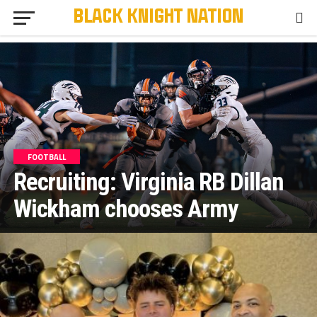
FOOTBALL
Recruiting: Virginia RB Dillan
Wickham chooses Army