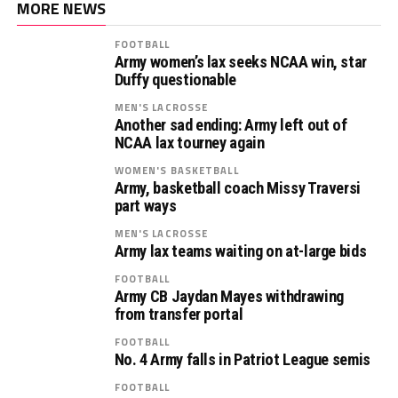
MORE NEWS
FOOTBALL
Army women’s lax seeks NCAA win, star
Duffy questionable
MEN'S LACROSSE
Another sad ending: Army left out of
NCAA lax tourney again
WOMEN'S BASKETBALL
Army, basketball coach Missy Traversi
part ways
MEN'S LACROSSE
Army lax teams waiting on at-large bids
FOOTBALL
Army CB Jaydan Mayes withdrawing
from transfer portal
FOOTBALL
No. 4 Army falls in Patriot League semis
FOOTBALL