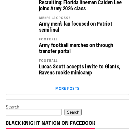
Recruiting: Florida lineman Caiden Lee
joins Army 2026 class
MEN'S LACROSSE
Army men’s lax focused on Patriot
semifinal
FOOTBALL
Army football marches on through
transfer portal
FOOTBALL
Lucas Scott accepts invite to Giants,
Ravens rookie minicamp
MORE POSTS
Search
Search
BLACK KNIGHT NATION ON FACEBOOK