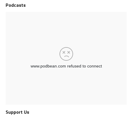
Podcasts
Support Us