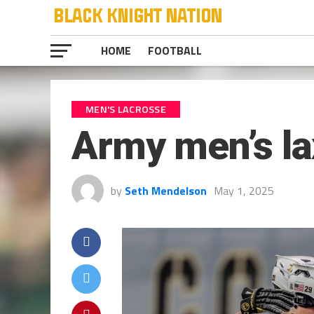
HOME
FOOTBALL
MEN'S LACROSSE
Army men’s la
by
Seth Mendelson
May 1, 2025