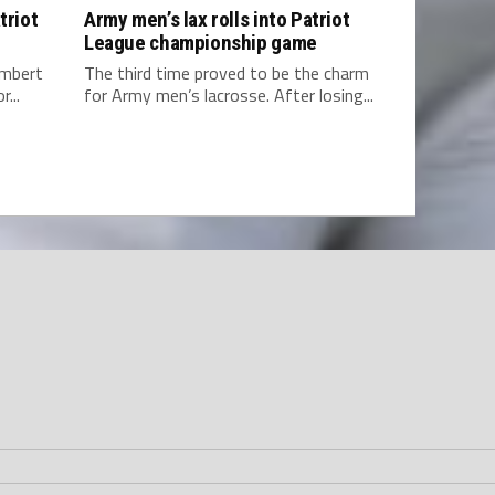
triot
Army men’s lax rolls into Patriot
League championship game
ambert
The third time proved to be the charm
...
for Army men’s lacrosse. After losing...