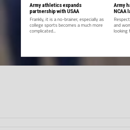
Army athletics expands
Army h
partnership with USAA
NCAA l
Frankly, it is a no-brainer, especially as
Respect
college sports becomes a much more
and wom
complicated...
looking f