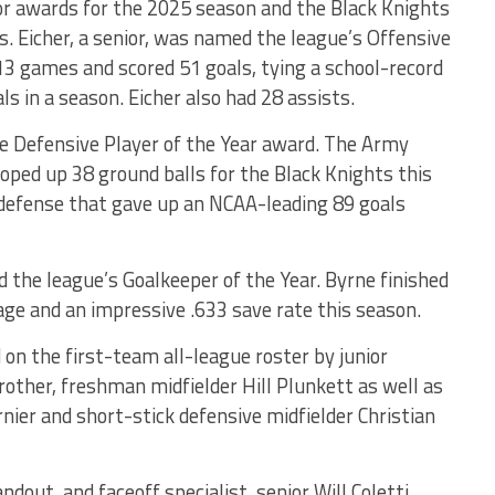
or awards for the 2025 season and the Black Knights
. Eicher, a senior, was named the league’s Offensive
l 13 games and scored 51 goals, tying a school-record
ls in a season. Eicher also had 28 assists.
gue Defensive Player of the Year award. The Army
oped up 38 ground balls for the Black Knights this
defense that gave up an NCAA-leading 89 goals
 the league’s Goalkeeper of the Year. Byrne finished
rage and an impressive .633 save rate this season.
d on the first-team all-league roster by junior
rother, freshman midfielder Hill Plunkett as well as
rnier and short-stick defensive midfielder Christian
ndout, and faceoff specialist, senior Will Coletti,