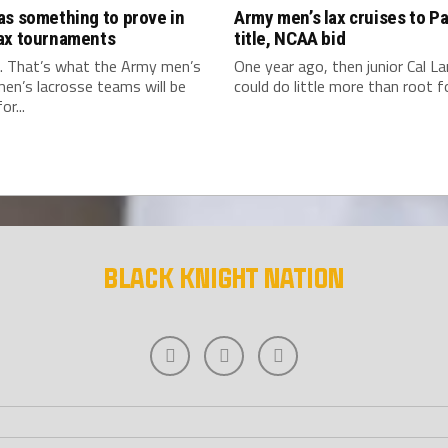
as something to prove in
Army men’s lax cruises to Pa
ax tournaments
title, NCAA bid
. That’s what the Army men’s
One year ago, then junior Cal L
en’s lacrosse teams will be
could do little more than root for
or...