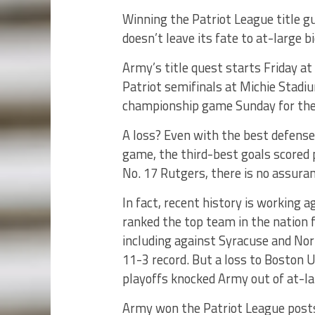
Winning the Patriot League title 
doesn’t leave its fate to at-large bi
Army’s title quest starts Friday at
Patriot semifinals at Michie Stadi
championship game Sunday for the
A loss? Even with the best defense 
game, the third-best goals scored 
No. 17 Rutgers, there is no assuran
In fact, recent history is working 
ranked the top team in the nation 
including against Syracuse and Nort
11-3 record. But a loss to Boston U
playoffs knocked Army out of at-la
Army won the Patriot League post