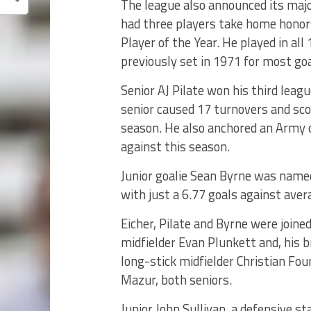
The league also announced its maj
had three players take home honors
Player of the Year. He played in al
previously set in 1971 for most goa
Senior AJ Pilate won his third lea
senior caused 17 turnovers and sco
season. He also anchored an Army 
against this season.
Junior goalie Sean Byrne was named
with just a 6.77 goals against ave
Eicher, Pilate and Byrne were joine
midfielder Evan Plunkett and, his b
long-stick midfielder Christian Fou
Mazur, both seniors.
Junior John Sullivan, a defensive sta