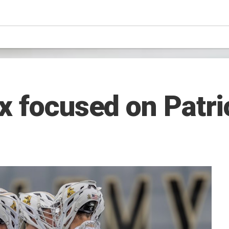
x focused on Patri