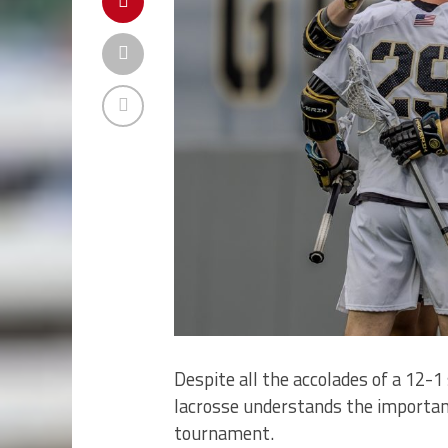
Despite all the accolades of a 12-
lacrosse understands the importan
tournament.