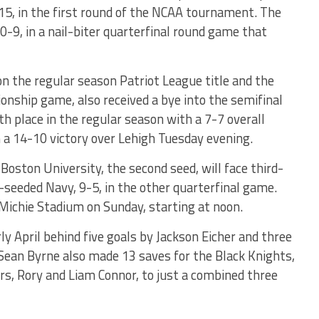
5, in the first round of the NCAA tournament. The
0-9, in a nail-biter quarterfinal round game that
n the regular season Patriot League title and the
onship game, also received a bye into the semifinal
fth place in the regular season with a 7-7 overall
h a 14-10 victory over Lehigh Tuesday evening.
Boston University, the second seed, will face third-
-seeded Navy, 9-5, in the other quarterfinal game.
Michie Stadium on Sunday, starting at noon.
ly April behind five goals by Jackson Eicher and three
Sean Byrne also made 13 saves for the Black Knights,
rs, Rory and Liam Connor, to just a combined three