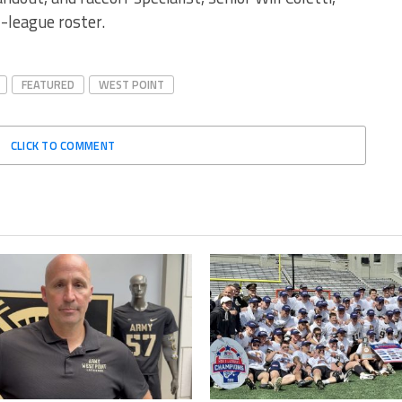
-league roster.
FEATURED
WEST POINT
CLICK TO COMMENT