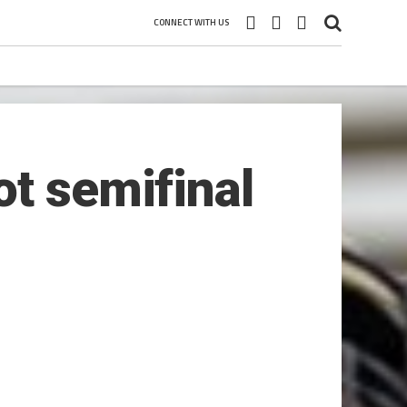
CONNECT WITH US
ot semifinal