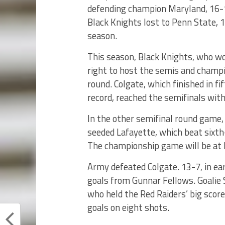
defending champion Maryland, 16-1
Black Knights lost to Penn State, 1
season.
This season, Black Knights, who wo
right to host the semis and champi
round. Colgate, which finished in fi
record, reached the semifinals wit
In the other semifinal round game, 
seeded Lafayette, which beat sixth
The championship game will be at 
Army defeated Colgate. 13-7, in ear
goals from Gunnar Fellows. Goalie 
who held the Red Raiders’ big score
goals on eight shots.