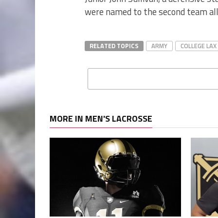
were named to the second team all
RELATED TOPICS
ARMY
COLLEGE LAX
MORE IN MEN'S LACROSSE