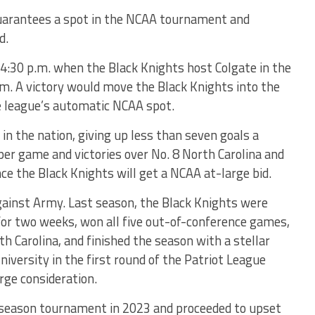
guarantees a spot in the NCAA tournament and
d.
 4:30 p.m. when the Black Knights host Colgate in the
um. A victory would move the Black Knights into the
 league’s automatic NCAA spot.
in the nation, giving up less than seven goals a
per game and victories over No. 8 North Carolina and
ce the Black Knights will get a NCAA at-large bid.
against Army. Last season, the Black Knights were
for two weeks, won all five out-of-conference games,
h Carolina, and finished the season with a stellar
niversity in the first round of the Patriot League
rge consideration.
season tournament in 2023 and proceeded to upset