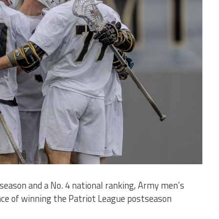
1 season and a No. 4 national ranking, Army men’s
ce of winning the Patriot League postseason