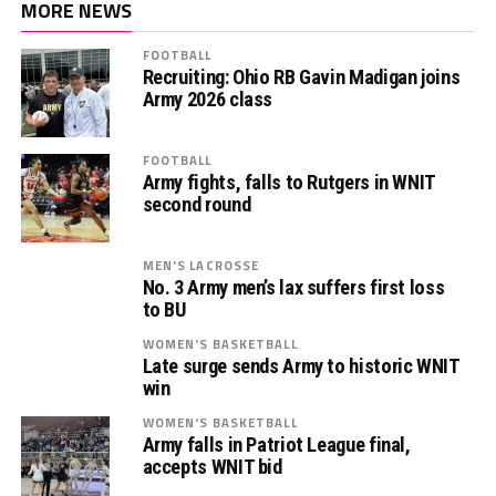
MORE NEWS
FOOTBALL
Recruiting: Ohio RB Gavin Madigan joins
Army 2026 class
FOOTBALL
Army fights, falls to Rutgers in WNIT
second round
MEN'S LACROSSE
No. 3 Army men’s lax suffers first loss
to BU
WOMEN'S BASKETBALL
Late surge sends Army to historic WNIT
win
WOMEN'S BASKETBALL
Army falls in Patriot League final,
accepts WNIT bid