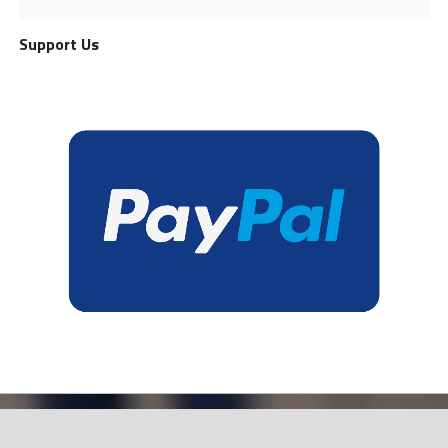
Support Us