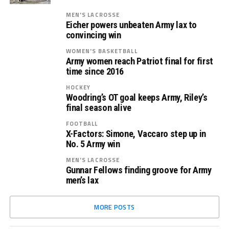
MEN'S LACROSSE
Eicher powers unbeaten Army lax to
convincing win
WOMEN'S BASKETBALL
Army women reach Patriot final for first
time since 2016
HOCKEY
Woodring’s OT goal keeps Army, Riley’s
final season alive
FOOTBALL
X-Factors: Simone, Vaccaro step up in
No. 5 Army win
MEN'S LACROSSE
Gunnar Fellows finding groove for Army
men’s lax
MORE POSTS