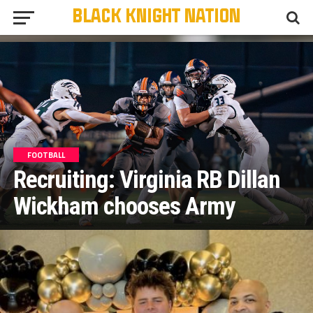
FOOTBALL
Recruiting: Virginia RB Dillan
Wickham chooses Army