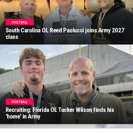
FOOTBALL
South Carolina OL Reed Paolucci joins Army 2027
class
FOOTBALL
Recruiting: Florida OL Tucker Wilson finds his
‘home’ in Army