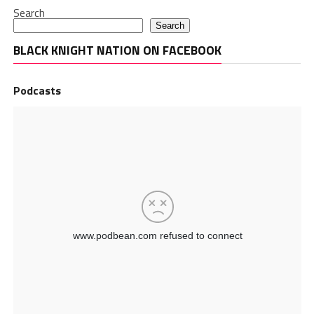
Search
Search
BLACK KNIGHT NATION ON FACEBOOK
Podcasts