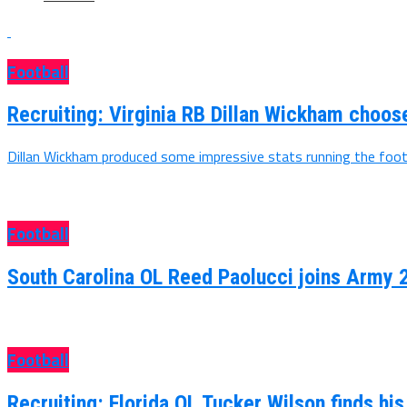
Football
Recruiting: Virginia RB Dillan Wickham choo
Dillan Wickham produced some impressive stats running the footb
Football
South Carolina OL Reed Paolucci joins Army 
Football
Recruiting: Florida OL Tucker Wilson finds hi