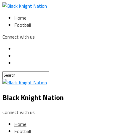
Home
Football
Connect with us
Black Knight Nation
Connect with us
Home
Football