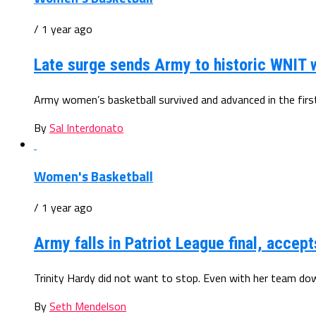
/ 1 year ago
Late surge sends Army to historic WNIT 
Army women’s basketball survived and advanced in the first 
By
Sal Interdonato
Women's Basketball
/ 1 year ago
Army falls in Patriot League final, accep
Trinity Hardy did not want to stop. Even with her team dow
By
Seth Mendelson