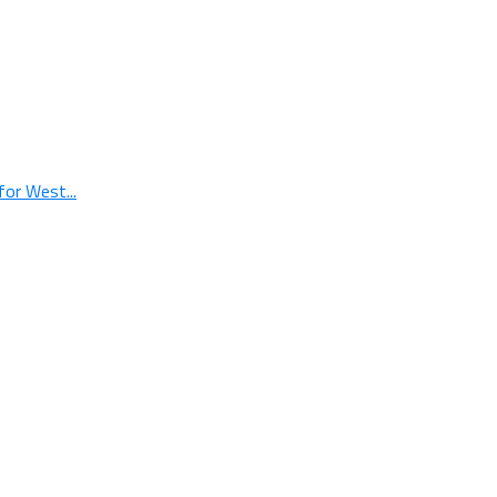
or West...