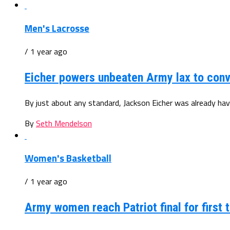
Men's Lacrosse
/ 1 year ago
Eicher powers unbeaten Army lax to conv
By just about any standard, Jackson Eicher was already hav
By
Seth Mendelson
Women's Basketball
/ 1 year ago
Army women reach Patriot final for first