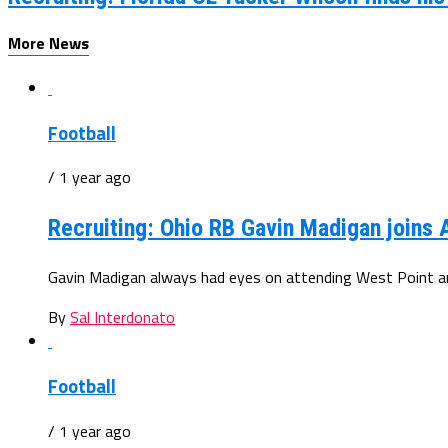
More News
Football
/ 1 year ago
Recruiting: Ohio RB Gavin Madigan joins
Gavin Madigan always had eyes on attending West Point and
By
Sal Interdonato
Football
/ 1 year ago