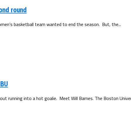
cond round
men’s basketball team wanted to end the season. But, the...
 BU
out running into a hot goalie. Meet Will Barnes. The Boston Univers