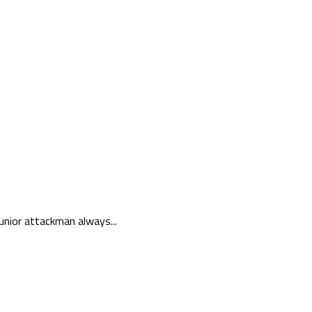
unior attackman always...