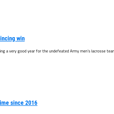
incing win
ing a very good year for the undefeated Army men’s lacrosse team.
 time since 2016