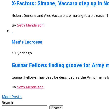
X-Factors: Simone, Vaccaro step up in N
Robert Simone and Alec Vaccaro are making it a bit easier fo
By
Seth Mendelson
Men's Lacrosse
/ 1 year ago
Gunnar Fellows finding groove for Army m
Gunnar Fellows may best be described as the Army men’s lac
By
Seth Mendelson
More Posts
Search
Search