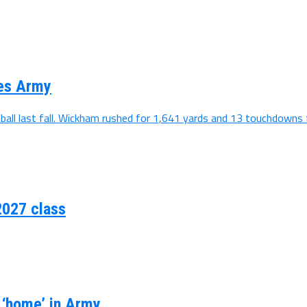
ses Army
all last fall. Wickham rushed for 1,641 yards and 13 touchdowns f
2027 class
s ‘home’ in Army