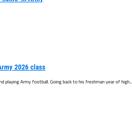
 Army 2026 class
 playing Army football. Going back to his freshman year of high..