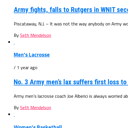
Army fights, falls to Rutgers in WNIT se
Piscataway, N.J. – It was not the way anybody on Army wo
By
Seth Mendelson
Men's Lacrosse
/ 1 year ago
No. 3 Army men’s lax suffers first loss to
Army men’s lacrosse coach Joe Alberici is always worried ab
By
Seth Mendelson
Women's Basketball