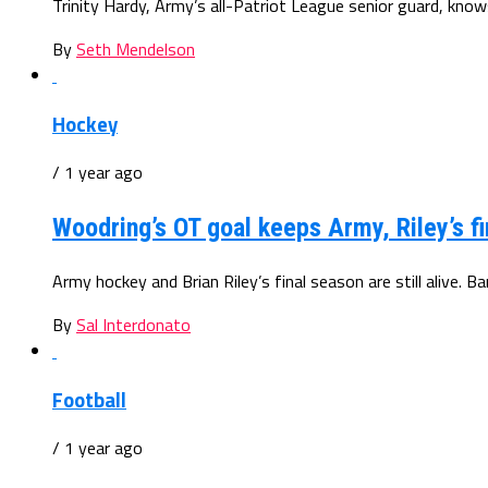
Trinity Hardy, Army’s all-Patriot League senior guard, knows
By
Seth Mendelson
Hockey
/ 1 year ago
Woodring’s OT goal keeps Army, Riley’s fi
Army hockey and Brian Riley’s final season are still alive. B
By
Sal Interdonato
Football
/ 1 year ago