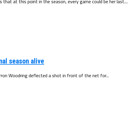
 that at this point in the season, every game could be her last....
nal season alive
arron Woodring deflected a shot in front of the net for...