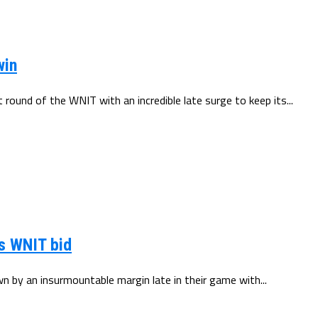
win
round of the WNIT with an incredible late surge to keep its...
ts WNIT bid
n by an insurmountable margin late in their game with...