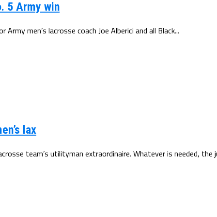
o. 5 Army win
r Army men’s lacrosse coach Joe Alberici and all Black...
en’s lax
rosse team’s utilityman extraordinaire. Whatever is needed, the j