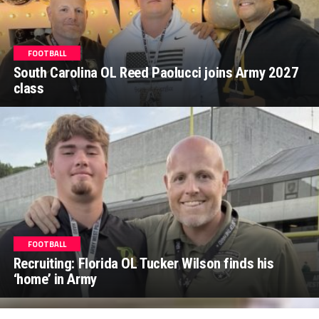
FOOTBALL
South Carolina OL Reed Paolucci joins Army 2027
class
FOOTBALL
Recruiting: Florida OL Tucker Wilson finds his
‘home’ in Army