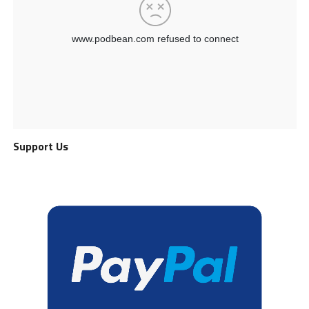
Support Us