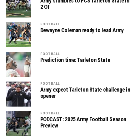
Army stumbles to FCS Tarleton State in
2 OT
FOOTBALL
Dewayne Coleman ready to lead Army
FOOTBALL
Prediction time: Tarleton State
FOOTBALL
Army expect Tarleton State challenge in
opener
FOOTBALL
PODCAST: 2025 Army Football Season
Preview