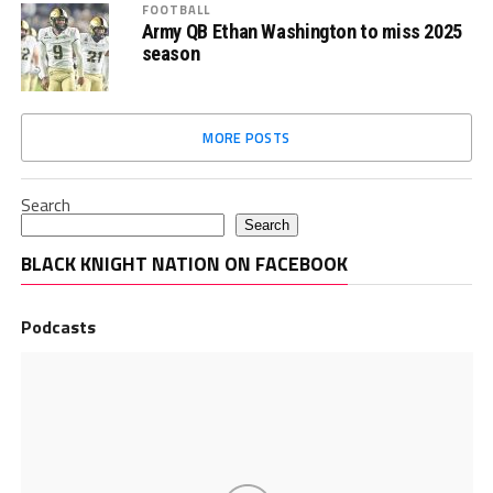
FOOTBALL
Army QB Ethan Washington to miss 2025
season
MORE POSTS
Search
Search
BLACK KNIGHT NATION ON FACEBOOK
Podcasts