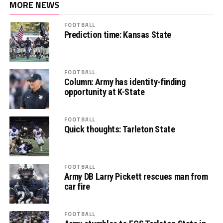
MORE NEWS
FOOTBALL
Prediction time: Kansas State
FOOTBALL
Column: Army has identity-finding
opportunity at K-State
FOOTBALL
Quick thoughts: Tarleton State
FOOTBALL
Army DB Larry Pickett rescues man from
car fire
FOOTBALL