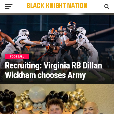
FOOTBALL
Recruiting: Virginia RB Dillan
Wickham chooses Army