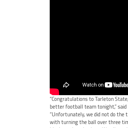
“Congratulations to Tarleton State
better football team tonight,” sai
“Unfortunately, we did not do the t
with turning the ball over three ti