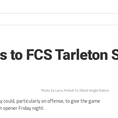
 to FCS Tarleton S
Photo by Larry Pickett Sr./Black Knight Nation
 could, particularly on offense, to give the game
n opener Friday night.