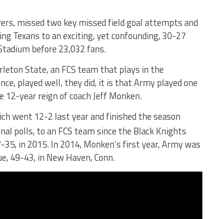
ers, missed two key missed field goal attempts and
ting Texans to an exciting, yet confounding, 30-27
 Stadium before 23,032 fans.
Tarleton State, an FCS team that plays in the
ce, played well, they did, it is that Army played one
the 12-year reign of coach Jeff Monken.
ich went 12-2 last year and finished the season
onal polls, to an FCS team since the Black Knights
-35, in 2015. In 2014, Monken’s first year, Army was
ue, 49-43, in New Haven, Conn.