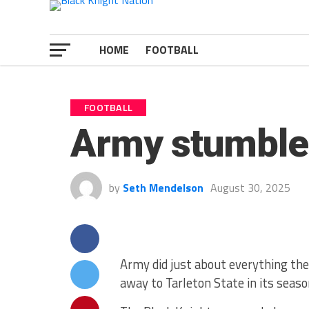
HOME
FOOTBALL
FOOTBALL
Army stumbles
by
Seth Mendelson
August 30, 2025
Army did just about everything they
away to Tarleton State in its seaso