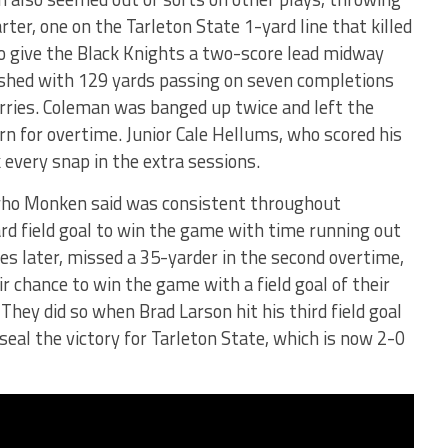
rter, one on the Tarleton State 1-yard line that killed
o give the Black Knights a two-score lead midway
ished with 129 yards passing on seven completions
rries. Coleman was banged up twice and left the
rn for overtime. Junior Cale Hellums, who scored his
k every snap in the extra sessions.
ho Monken said was consistent throughout
rd field goal to win the game with time running out
tes later, missed a 35-yarder in the second overtime,
ir chance to win the game with a field goal of their
They did so when Brad Larson hit his third field goal
seal the victory for Tarleton State, which is now 2-0