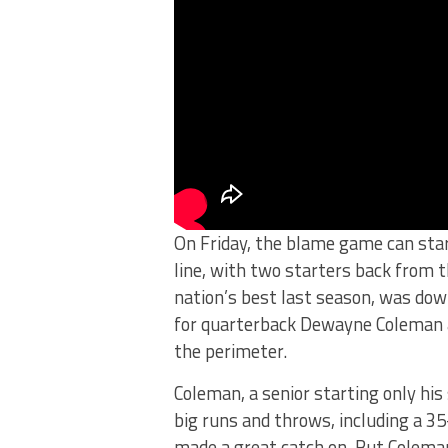
On Friday, the blame game can star
line, with two starters back from
nation’s best last season, was down
for quarterback Dewayne Coleman 
the perimeter.
Coleman, a senior starting only hi
big runs and throws, including a 
made a great catch on. But Coleman