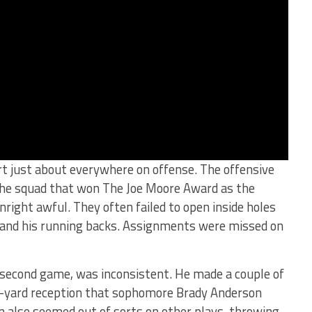
t just about everywhere on offense. The offensive
 the squad that won The Joe Moore Award as the
right awful. They often failed to open inside holes
and his running backs. Assignments were missed on
s second game, was inconsistent. He made a couple of
35-yard reception that sophomore Brady Anderson
 also seemed out of sorts on other plays, throwing