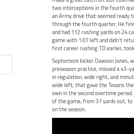
two interceptions in the fourth qua
an Army drive that seemed ready t
through the fourth quarter. He fin
and had 112 rushing yards on 24 ca
game with 1:07 left and didn’t retu
first career rushing TD earlier, too
Sophomore kicker Dawson Jones, w
preseason practice, missed a 43-ya
in regulation, wide right, and minu
wide left, that gave the Texans the
own in the second overtime period. 
of the game, from 37 yards out, to 
on the season.