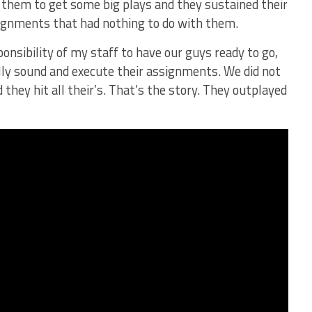
 them to get some big plays and they sustained their
signments that had nothing to do with them.
ponsibility of my staff to have our guys ready to go,
lly sound and execute their assignments. We did not
 they hit all their’s. That’s the story. They outplayed