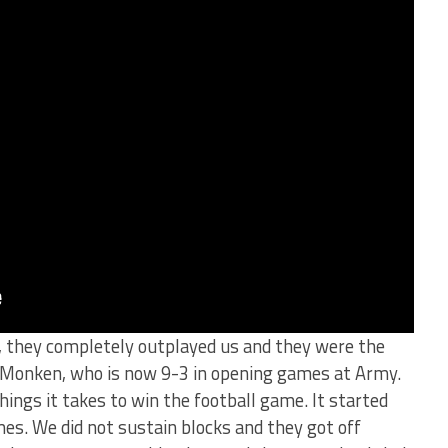
, they completely outplayed us and they were the
d Monken, who is now 9-3 in opening games at Army.
hings it takes to win the football game. It started
mes. We did not sustain blocks and they got off