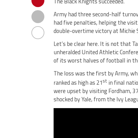
The Black Knights succeeded.
Army had three second-half turnov
had five penalties, helping the visi
double-overtime victory at Michie
Let’s be clear here. It is not that 
unheralded United Athletic Conferen
of its worst halves of football in 
The loss was the first by Army, wh
st
ranked as high as 21
in final nati
were upset by visiting Fordham, 37
shocked by Yale, from the Ivy Leag