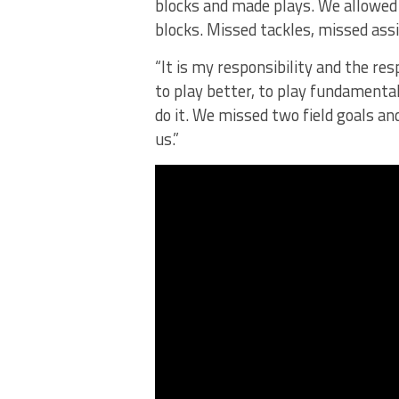
blocks and made plays. We allowed
blocks. Missed tackles, missed as
“It is my responsibility and the res
to play better, to play fundamenta
do it. We missed two field goals and
us.”