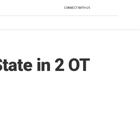
CONNECT WITH US
tate in 2 OT