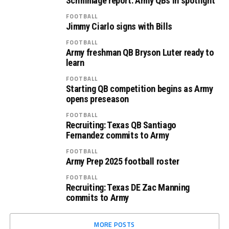
Scrimmage report: Army QBs in spotlight
FOOTBALL
Jimmy Ciarlo signs with Bills
FOOTBALL
Army freshman QB Bryson Luter ready to
learn
FOOTBALL
Starting QB competition begins as Army
opens preseason
FOOTBALL
Recruiting: Texas QB Santiago
Fernandez commits to Army
FOOTBALL
Army Prep 2025 football roster
FOOTBALL
Recruiting: Texas DE Zac Manning
commits to Army
MORE POSTS