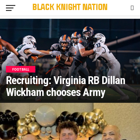
FOOTBALL
Recruiting: Virginia RB Dillan
Wickham chooses Army