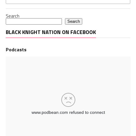
Search
Search
BLACK KNIGHT NATION ON FACEBOOK
Podcasts