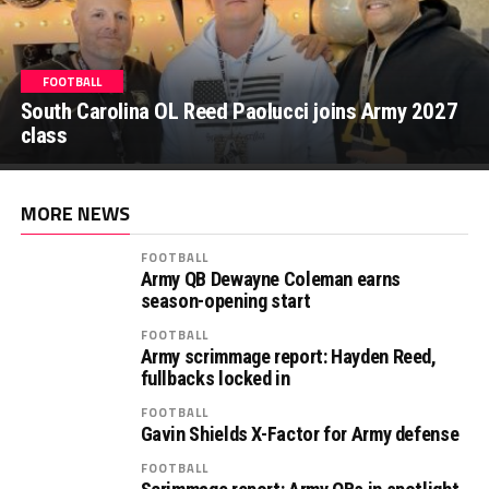
FOOTBALL
FOOTBALL
South Carolina OL Reed Paolucci joins Army 2027
Recruiting: Florida OL Tucker Wilson finds his
class
‘home’ in Army
MORE NEWS
FOOTBALL
Army QB Dewayne Coleman earns
season-opening start
FOOTBALL
Army scrimmage report: Hayden Reed,
fullbacks locked in
FOOTBALL
Gavin Shields X-Factor for Army defense
FOOTBALL