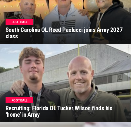
FOOTBALL
South Carolina OL Reed Paolucci joins Army 2027
class
FOOTBALL
Recruiting: Florida OL Tucker Wilson finds his
‘home’ in Army