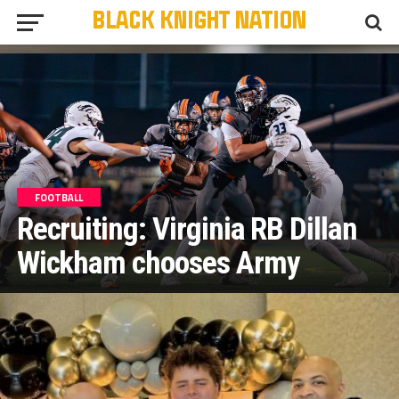
FOOTBALL
Recruiting: Virginia RB Dillan
Wickham chooses Army