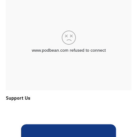
Support Us