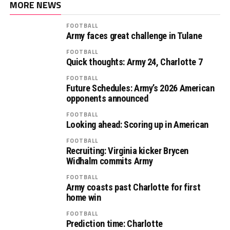
MORE NEWS
FOOTBALL
Army faces great challenge in Tulane
FOOTBALL
Quick thoughts: Army 24, Charlotte 7
FOOTBALL
Future Schedules: Army’s 2026 American
opponents announced
FOOTBALL
Looking ahead: Scoring up in American
FOOTBALL
Recruiting: Virginia kicker Brycen
Widhalm commits Army
FOOTBALL
Army coasts past Charlotte for first
home win
FOOTBALL
Prediction time: Charlotte