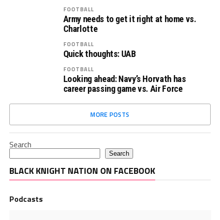
FOOTBALL
Army needs to get it right at home vs.
Charlotte
FOOTBALL
Quick thoughts: UAB
FOOTBALL
Looking ahead: Navy’s Horvath has
career passing game vs. Air Force
MORE POSTS
Search
Search
BLACK KNIGHT NATION ON FACEBOOK
Podcasts