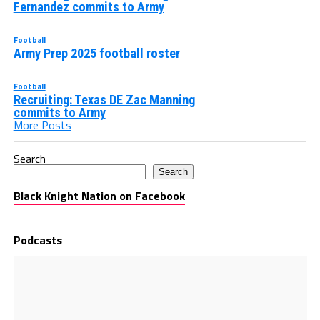
Fernandez commits to Army
Football
Army Prep 2025 football roster
Football
Recruiting: Texas DE Zac Manning
commits to Army
More Posts
Search
Search
Black Knight Nation on Facebook
Podcasts