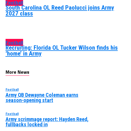
Football
South Carolina OL Reed Paolucci joins Army
2027 class
Football
Recruiting: Florida OL Tucker Wilson finds his
‘home’ in Army
More News
Football
Army QB Dewayne Coleman earns
season-opening start
Football
Army scrimmage report: Hayden Reed,
fullbacks locked in