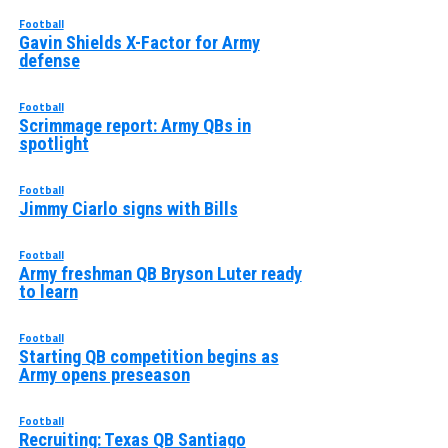
Football
Gavin Shields X-Factor for Army
defense
Football
Scrimmage report: Army QBs in
spotlight
Football
Jimmy Ciarlo signs with Bills
Football
Army freshman QB Bryson Luter ready
to learn
Football
Starting QB competition begins as
Army opens preseason
Football
Recruiting: Texas QB Santiago