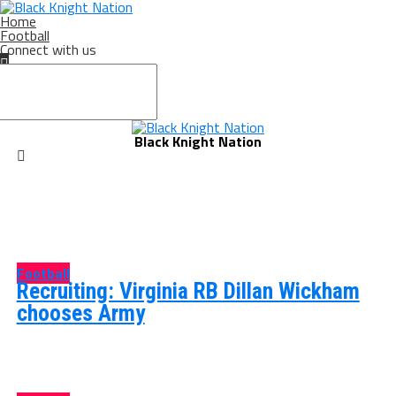
Home
Football
Connect with us
Black Knight Nation
Football
Recruiting: Virginia RB Dillan Wickham
chooses Army