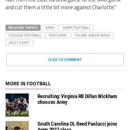
and cut them a little bit more against Charlotte.”
RELATED TOPICS
ARMY
ARMY FOOTBALL
COLLEGE FOOTBALL
FEATURED
TULANE GREEN WAVE
WEST POINT
CLICK TO COMMENT
MORE IN FOOTBALL
Recruiting: Virginia RB Dillan Wickham
chooses Army
South Carolina OL Reed Paolucci joins
Army 2027 class