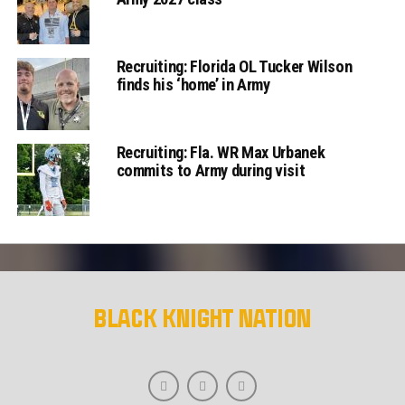
Recruiting: Florida OL Tucker Wilson
finds his ‘home’ in Army
Recruiting: Fla. WR Max Urbanek
commits to Army during visit