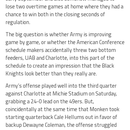
lose two overtime games at home where they had a
chance to win both in the closing seconds of
regulation.
The big question is whether Army is improving
game by game, or whether the American Conference
schedule makers accidentally threw two bottom
feeders, UAB and Charlotte, into this part of the
schedule to create an impression that the Black
Knights look better than they really are.
Army’s offense played well into the third quarter
against Charlotte at Michie Stadium on Saturday,
grabbing a 24-0 lead on the 49ers. But,
coincidentally at the same time that Monken took
starting quarterback Cale Hellums out in favor of
backup Dewayne Coleman, the offense struggled