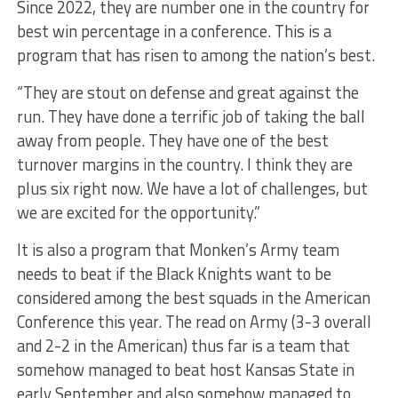
Since 2022, they are number one in the country for
best win percentage in a conference. This is a
program that has risen to among the nation’s best.
“They are stout on defense and great against the
run. They have done a terrific job of taking the ball
away from people. They have one of the best
turnover margins in the country. I think they are
plus six right now. We have a lot of challenges, but
we are excited for the opportunity.”
It is also a program that Monken’s Army team
needs to beat if the Black Knights want to be
considered among the best squads in the American
Conference this year. The read on Army (3-3 overall
and 2-2 in the American) thus far is a team that
somehow managed to beat host Kansas State in
early September and also somehow managed to