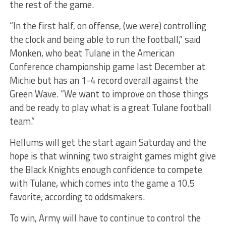
the rest of the game.
“In the first half, on offense, (we were) controlling
the clock and being able to run the football,” said
Monken, who beat Tulane in the American
Conference championship game last December at
Michie but has an 1-4 record overall against the
Green Wave. “We want to improve on those things
and be ready to play what is a great Tulane football
team.”
Hellums will get the start again Saturday and the
hope is that winning two straight games might give
the Black Knights enough confidence to compete
with Tulane, which comes into the game a 10.5
favorite, according to oddsmakers.
To win, Army will have to continue to control the