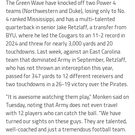
The Green Wave have knocked off two Power 4
teams (Northwestern and Duke), losing only to No.
4 ranked Mississippi, and has a multi-talented
quarterback in senior Jake Retzlaff, a transfer from
BYU, where he led the Cougars to an 11-2 record in
2024 and threw for nearly 3,000 yards and 20
touchdowns. Last week, against an East Carolina
team that dominated Army in September, Retzlaff,
who has not thrown an interception this year,
passed for 347 yards to 12 different receivers and
two touchdowns in a 26-19 victory over the Pirates.
“It is awesome watching them play,” Monken said on
Tuesday, noting that Army does not even travel
with 12 players who can catch the ball. “We have
turned our sights on these guys. They are talented,
well-coached and just a tremendous football team.