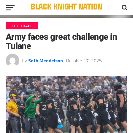
FOOTBALL
Army faces great challenge in
Tulane
by
Seth Mendelson
October 17, 2025