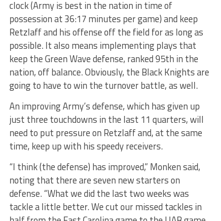
clock (Army is best in the nation in time of
possession at 36:17 minutes per game) and keep
Retzlaff and his offense off the field for as long as
possible. It also means implementing plays that
keep the Green Wave defense, ranked 95th in the
nation, off balance. Obviously, the Black Knights are
going to have to win the turnover battle, as well.
An improving Army’s defense, which has given up
just three touchdowns in the last 11 quarters, will
need to put pressure on Retzlaff and, at the same
time, keep up with his speedy receivers.
“I think (the defense) has improved,” Monken said,
noting that there are seven new starters on
defense. “What we did the last two weeks was
tackle a little better. We cut our missed tackles in
half from the East Carolina game to the UAB game