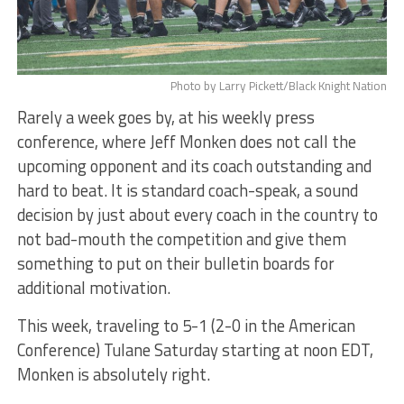
Photo by Larry Pickett/Black Knight Nation
Rarely a week goes by, at his weekly press
conference, where Jeff Monken does not call the
upcoming opponent and its coach outstanding and
hard to beat. It is standard coach-speak, a sound
decision by just about every coach in the country to
not bad-mouth the competition and give them
something to put on their bulletin boards for
additional motivation.
This week, traveling to 5-1 (2-0 in the American
Conference) Tulane Saturday starting at noon EDT,
Monken is absolutely right.