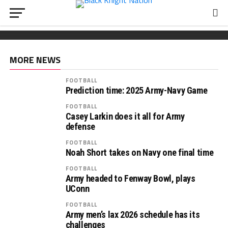
FOOTBALL
Wickham chooses Army
South Carolina OL Reed Paolucci joins Army 2027
Recruiting: Florida OL Tucker Wilson finds his
class
‘home’ in Army
MORE NEWS
FOOTBALL
Prediction time: 2025 Army-Navy Game
FOOTBALL
Casey Larkin does it all for Army
defense
FOOTBALL
Noah Short takes on Navy one final time
FOOTBALL
Army headed to Fenway Bowl, plays
UConn
FOOTBALL
Army men’s lax 2026 schedule has its
challenges