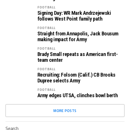
FOOTBALL
Signing Day: WR Mark Andrzejewski
follows West Point family path
FOOTBALL
Straight from Annapolis, Jack Bousum
making impact for Army
FOOTBALL
Brady Small repeats as American first-
team center
FOOTBALL
Recruiting: Folsom (Calif.) CB Brooks
Dupree selects Army
FOOTBALL
Army edges UTSA, clinches bowl berth
MORE POSTS
Search