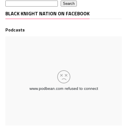
Search
BLACK KNIGHT NATION ON FACEBOOK
Podcasts