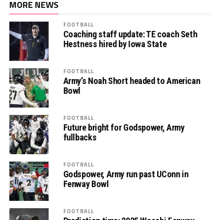
MORE NEWS
FOOTBALL
Coaching staff update: TE coach Seth
Hestness hired by Iowa State
FOOTBALL
Army’s Noah Short headed to American
Bowl
FOOTBALL
Future bright for Godspower, Army
fullbacks
FOOTBALL
Godspower, Army run past UConn in
Fenway Bowl
FOOTBALL