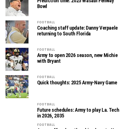
Prediction time: 2025 Wasabi Fenway
Bowl
FOOTBALL
Coaching staff update: Danny Verpaele
returning to South Florida
FOOTBALL
Army to open 2026 season, new Michie
with Bryant
FOOTBALL
Quick thoughts: 2025 Army-Navy Game
FOOTBALL
Future schedules: Army to play La. Tech
in 2026, 2035
FOOTBALL