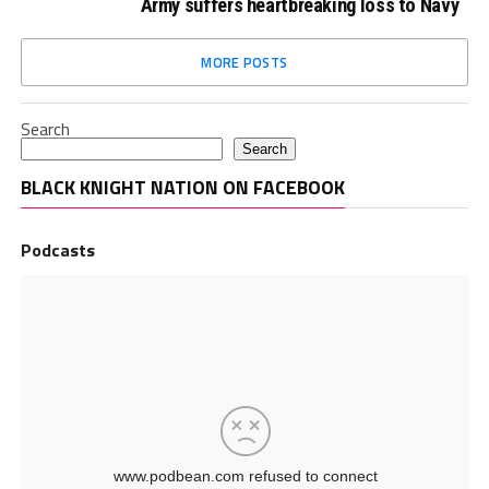
Army suffers heartbreaking loss to Navy
MORE POSTS
Search
Search
BLACK KNIGHT NATION ON FACEBOOK
Podcasts