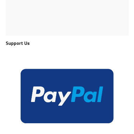
Support Us