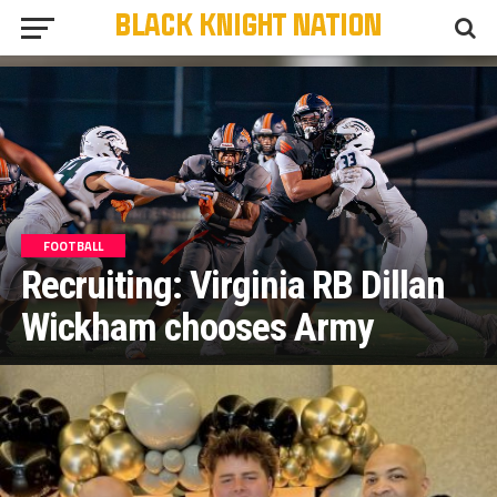
FOOTBALL
Recruiting: Virginia RB Dillan
Wickham chooses Army