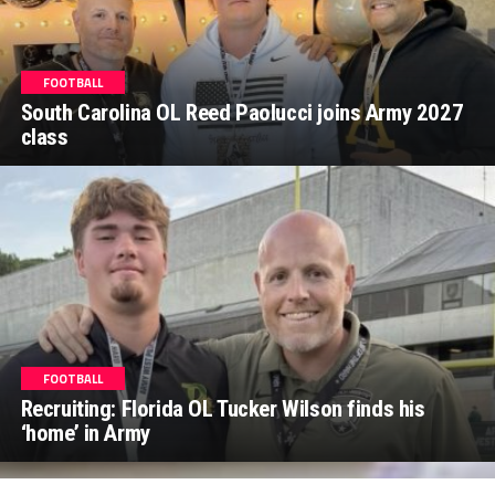
FOOTBALL
South Carolina OL Reed Paolucci joins Army 2027
class
FOOTBALL
Recruiting: Florida OL Tucker Wilson finds his
‘home’ in Army