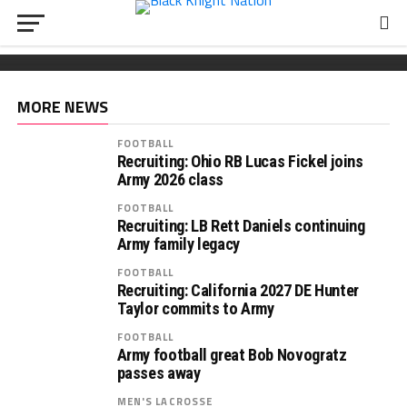
FOOTBALL
Wickham chooses Army
South Carolina OL Reed Paolucci joins Army 2027
Recruiting: Florida OL Tucker Wilson finds his
class
‘home’ in Army
MORE NEWS
FOOTBALL
Recruiting: Ohio RB Lucas Fickel joins
Army 2026 class
FOOTBALL
Recruiting: LB Rett Daniels continuing
Army family legacy
FOOTBALL
Recruiting: California 2027 DE Hunter
Taylor commits to Army
FOOTBALL
Army football great Bob Novogratz
passes away
MEN'S LACROSSE