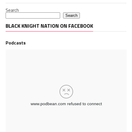
Search
Search
BLACK KNIGHT NATION ON FACEBOOK
Podcasts