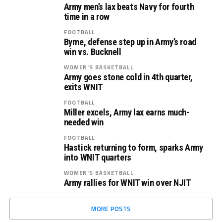
Army men’s lax beats Navy for fourth
time in a row
FOOTBALL
Byrne, defense step up in Army’s road
win vs. Bucknell
WOMEN'S BASKETBALL
Army goes stone cold in 4th quarter,
exits WNIT
FOOTBALL
Miller excels, Army lax earns much-
needed win
FOOTBALL
Hastick returning to form, sparks Army
into WNIT quarters
WOMEN'S BASKETBALL
Army rallies for WNIT win over NJIT
MORE POSTS