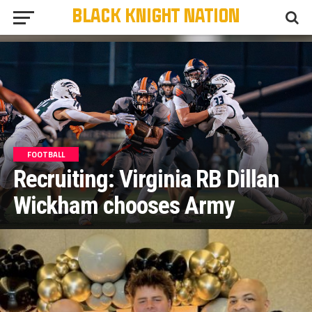
FOOTBALL
Recruiting: Virginia RB Dillan
Wickham chooses Army