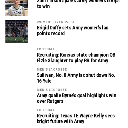
Sam Tillson sparks Army women’s hoops
to win
WOMEN'S LACROSSSE
Brigid Duffy sets Army women’s lax
points record
FOOTBALL
Recruiting: Kansas state champion QB
Elzie Slaughter to play RB for Army
MEN'S LACROSSE
Sullivan, No. 8 Army lax shut down No.
16 Yale
MEN'S LACROSSE
Army goalie Byrne’s goal highlights win
over Rutgers
FOOTBALL
Recruiting: Texas TE Wayne Kelly sees
bright future with Army