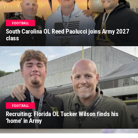
FOOTBALL
South Carolina OL Reed Paolucci joins Army 2027
class
FOOTBALL
Recruiting: Florida OL Tucker Wilson finds his
‘home’ in Army