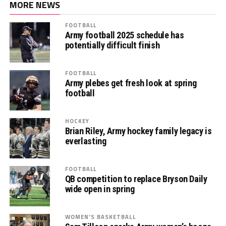
MORE NEWS
FOOTBALL
Army football 2025 schedule has
potentially difficult finish
FOOTBALL
Army plebes get fresh look at spring
football
HOCKEY
Brian Riley, Army hockey family legacy is
everlasting
FOOTBALL
QB competition to replace Bryson Daily
wide open in spring
WOMEN'S BASKETBALL