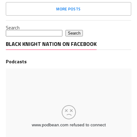
MORE POSTS
Search
Search
BLACK KNIGHT NATION ON FACEBOOK
Podcasts