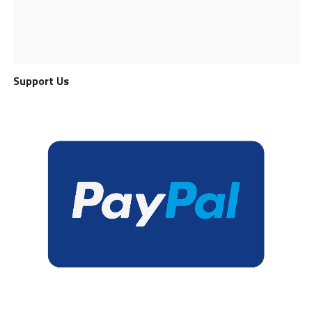
Support Us