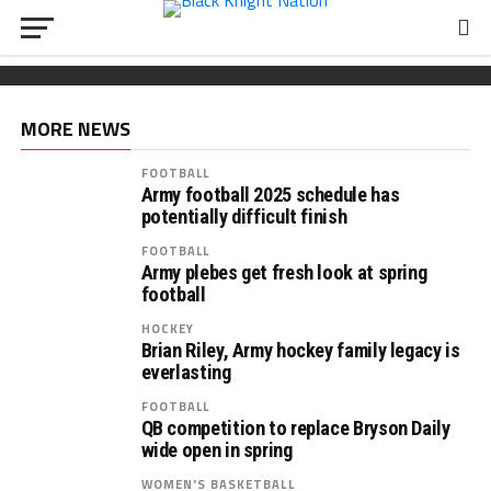
FOOTBALL
Wickham chooses Army
South Carolina OL Reed Paolucci joins Army 2027
Recruiting: Florida OL Tucker Wilson finds his
class
‘home’ in Army
MORE NEWS
FOOTBALL
Army football 2025 schedule has
potentially difficult finish
FOOTBALL
Army plebes get fresh look at spring
football
HOCKEY
Brian Riley, Army hockey family legacy is
everlasting
FOOTBALL
QB competition to replace Bryson Daily
wide open in spring
WOMEN'S BASKETBALL