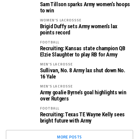
Sam Tillson sparks Army women’s hoops
to win
WOMEN'S LACROSSSE
Brigid Duffy sets Army women’s lax
points record
FOOTBALL
Recruiting: Kansas state champion QB
Elzie Slaughter to play RB for Army
MEN'S LACROSSE
Sullivan, No. 8 Army lax shut down No.
16 Yale
MEN'S LACROSSE
Army goalie Byrne’s goal highlights win
over Rutgers
FOOTBALL
Recruiting: Texas TE Wayne Kelly sees
bright future with Army
MORE POSTS