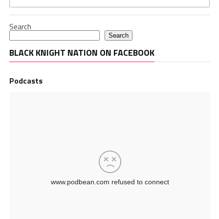
Search
Search
BLACK KNIGHT NATION ON FACEBOOK
Podcasts