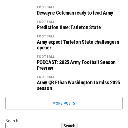
FOOTBALL
Dewayne Coleman ready to lead Army
FOOTBALL
Prediction time: Tarleton State
FOOTBALL
Army expect Tarleton State challenge in
opener
FOOTBALL
PODCAST: 2025 Army Football Season
Preview
FOOTBALL
Army QB Ethan Washington to miss 2025
season
MORE POSTS
Search
Search