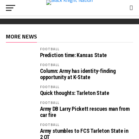
FOOTBALL
Wickham chooses Army
South Carolina OL Reed Paolucci joins Army 2027
Recruiting: Florida OL Tucker Wilson finds his
class
‘home’ in Army
MORE NEWS
FOOTBALL
Prediction time: Kansas State
FOOTBALL
Column: Army has identity-finding
opportunity at K-State
FOOTBALL
Quick thoughts: Tarleton State
FOOTBALL
Army DB Larry Pickett rescues man from
car fire
FOOTBALL
Army stumbles to FCS Tarleton State in
2 OT