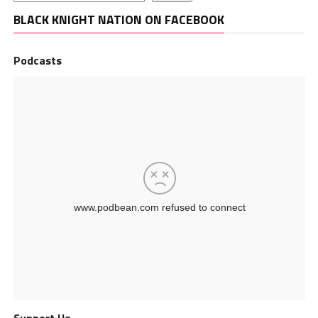
BLACK KNIGHT NATION ON FACEBOOK
Podcasts