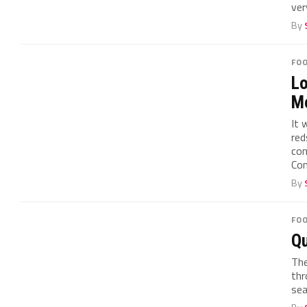
ver
By
FO
Lo
Me
It 
red
com
Con
By
FO
Qu
The
thr
sea