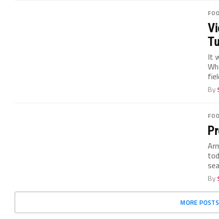
FO
Vi
Tu
It 
Wha
fiel
By
FO
Pr
Arm
tod
sea
By
MORE POSTS