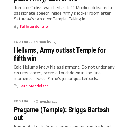
Trenton Curliss watched as Jeff Monken delivered a
passionate speech inside Army’s locker room after
Saturday’s win over Temple. Taking in...
By
Sal Interdonato
FOOTBALL
/ 9 months ago
Hellums, Army outlast Temple for
fifth win
Cale Hellums knew his assignment: Do not under any
circumstances, score a touchdown in the final
moments. Twice, Army’s junior quarterback...
By
Seth Mendelson
FOOTBALL
/ 9 months ago
Pregame (Temple): Briggs Bartosh
out
Briggs Bartosh, Army’s promising running back, will