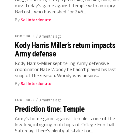
miss today’s game against Temple with an injury.
Bartosh, who has rushed for 246...
By
Sal Interdonato
FOOTBALL
/ 9 months ago
Kody Harris Miller’s return impacts
Army defense
Kody Harris-Miller kept telling Army defensive
coordinator Nate Woody he hadn’t played his last
snap of the season. Woody was unsure...
By
Sal Interdonato
FOOTBALL
/ 9 months ago
Prediction time: Temple
Army’s home game against Temple is one of the
low-key, intriguing matchups of College Football
Saturday. There’s plenty at stake for...