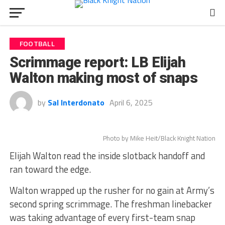
FOOTBALL
Scrimmage report: LB Elijah
Walton making most of snaps
by
Sal Interdonato
April 6, 2025
Photo by Mike Heit/Black Knight Nation
Elijah Walton read the inside slotback handoff and
ran toward the edge.
Walton wrapped up the rusher for no gain at Army’s
second spring scrimmage. The freshman linebacker
was taking advantage of every first-team snap