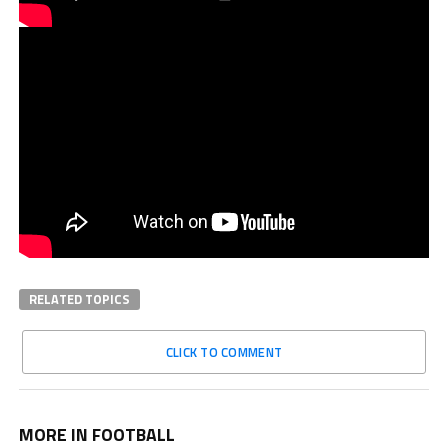
RELATED TOPICS
CLICK TO COMMENT
MORE IN FOOTBALL