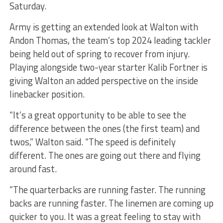
Saturday.
Army is getting an extended look at Walton with
Andon Thomas, the team’s top 2024 leading tackler
being held out of spring to recover from injury.
Playing alongside two-year starter Kalib Fortner is
giving Walton an added perspective on the inside
linebacker position.
“It’s a great opportunity to be able to see the
difference between the ones (the first team) and
twos,” Walton said. “The speed is definitely
different. The ones are going out there and flying
around fast.
“The quarterbacks are running faster. The running
backs are running faster. The linemen are coming up
quicker to you. It was a great feeling to stay with