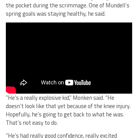
the pocket during the scrimmage. One of Mundell’s
spring goals was staying healthy, he said.
”He’s a really explosive kid,” Monken said. “He
doesn’t look like that yet because of the knee injury.
Hopefully, he’s going to get back to what he was.
That’s not easy to do.
“He’s had really good confidence, really excited