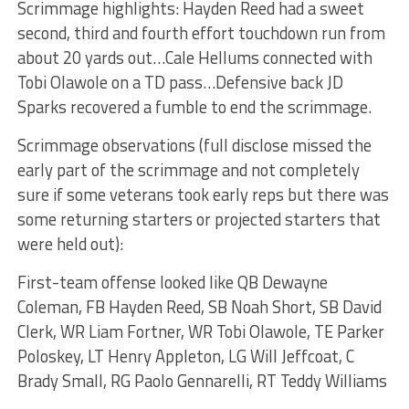
Scrimmage highlights: Hayden Reed had a sweet
second, third and fourth effort touchdown run from
about 20 yards out…Cale Hellums connected with
Tobi Olawole on a TD pass…Defensive back JD
Sparks recovered a fumble to end the scrimmage.
Scrimmage observations (full disclose missed the
early part of the scrimmage and not completely
sure if some veterans took early reps but there was
some returning starters or projected starters that
were held out):
First-team offense looked like QB Dewayne
Coleman, FB Hayden Reed, SB Noah Short, SB David
Clerk, WR Liam Fortner, WR Tobi Olawole, TE Parker
Poloskey, LT Henry Appleton, LG Will Jeffcoat, C
Brady Small, RG Paolo Gennarelli, RT Teddy Williams