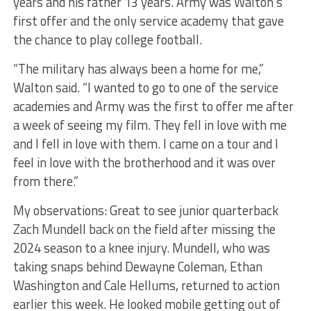
years and his father 13 years. Army was Walton’s
first offer and the only service academy that gave
the chance to play college football.
“The military has always been a home for me,”
Walton said. “I wanted to go to one of the service
academies and Army was the first to offer me after
a week of seeing my film. They fell in love with me
and I fell in love with them. I came on a tour and I
feel in love with the brotherhood and it was over
from there.”
My observations: Great to see junior quarterback
Zach Mundell back on the field after missing the
2024 season to a knee injury. Mundell, who was
taking snaps behind Dewayne Coleman, Ethan
Washington and Cale Hellums, returned to action
earlier this week. He looked mobile getting out of