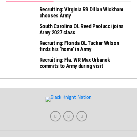
Recruiting: Virginia RB Dillan Wickham
chooses Army
South Carolina OL Reed Paolucci joins
Army 2027 class
Recruiting: Florida OL Tucker Wilson
finds his ‘home’ in Army
Recruiting: Fla. WR Max Urbanek
commits to Army during visit