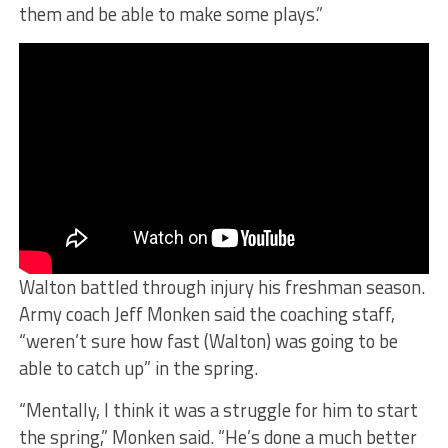
them and be able to make some plays.”
Walton battled through injury his freshman season.
Army coach Jeff Monken said the coaching staff,
“weren’t sure how fast (Walton) was going to be
able to catch up” in the spring.
“Mentally, I think it was a struggle for him to start
the spring,” Monken said. “He’s done a much better