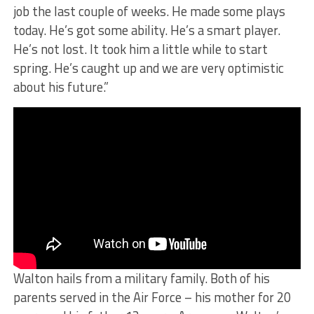
job the last couple of weeks. He made some plays
today. He’s got some ability. He’s a smart player.
He’s not lost. It took him a little while to start
spring. He’s caught up and we are very optimistic
about his future.”
Walton hails from a military family. Both of his
parents served in the Air Force – his mother for 20