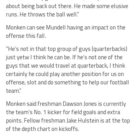
about being back out there. He made some elusive
runs. He throws the ball well.”
Monken can see Mundell having an impact on the
offense this fall.
“He’s not in that top group of guys (quarterbacks)
just yetw I think he can be. If he’s not one of the
guys that we would travel at quarterback, I think
certainly he could play another position for us on
offense, slot and do something to help our football
team.”
Monken said freshman Dawson Jones is currently
the team’s No. 1 kicker for field goals and extra
points. Fellow freshman Jake Hulstein is at the top
of the depth chart on kickoffs.