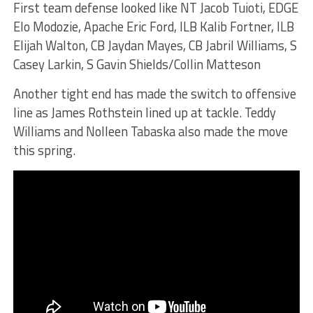
First team defense looked like NT Jacob Tuioti, EDGE
Elo Modozie, Apache Eric Ford, ILB Kalib Fortner, ILB
Elijah Walton, CB Jaydan Mayes, CB Jabril Williams, S
Casey Larkin, S Gavin Shields/Collin Matteson
Another tight end has made the switch to offensive
line as James Rothstein lined up at tackle. Teddy
Williams and Nolleen Tabaska also made the move
this spring.