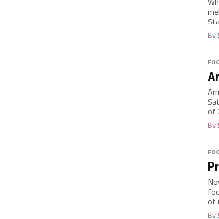
Whe
mel
Sta
By
FO
Ar
Arm
Sat
of 
By
FO
Pr
No
foo
of i
By