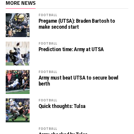
MORE NEWS
FOOTBALL
Pregame (UTSA): Braden Bartosh to
make second start
FOOTBALL
Prediction time: Army at UTSA
FOOTBALL
Army must beat UTSA to secure bowl
berth
FOOTBALL
Quick thoughts: Tulsa
FOOTBALL