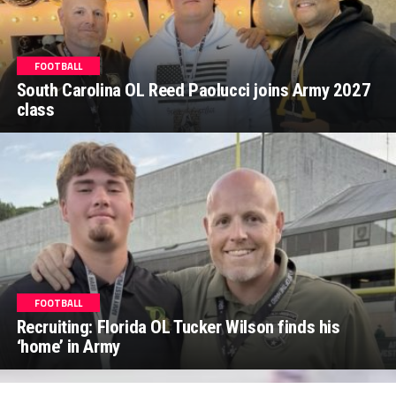
FOOTBALL
South Carolina OL Reed Paolucci joins Army 2027
class
FOOTBALL
Recruiting: Florida OL Tucker Wilson finds his
‘home’ in Army