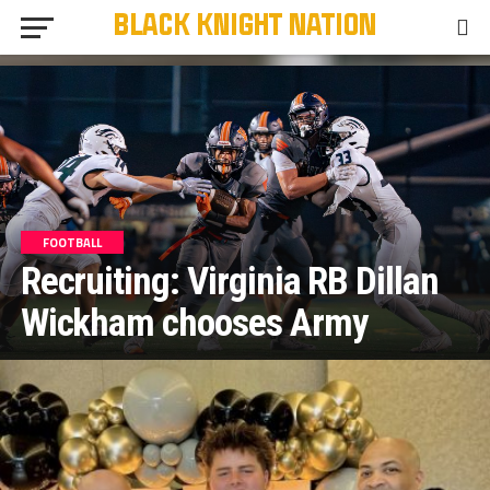
FOOTBALL
Recruiting: Virginia RB Dillan
Wickham chooses Army