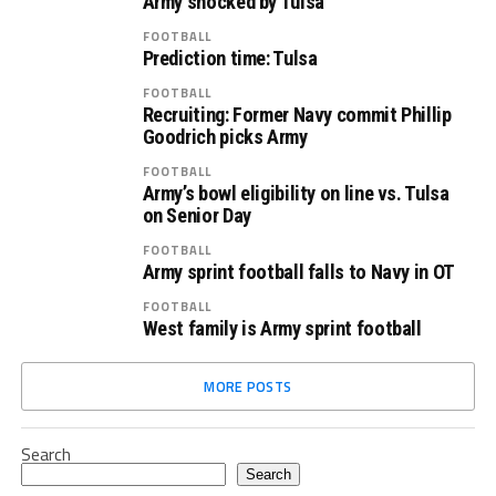
Army shocked by Tulsa
FOOTBALL
Prediction time: Tulsa
FOOTBALL
Recruiting: Former Navy commit Phillip
Goodrich picks Army
FOOTBALL
Army’s bowl eligibility on line vs. Tulsa
on Senior Day
FOOTBALL
Army sprint football falls to Navy in OT
FOOTBALL
West family is Army sprint football
MORE POSTS
Search
Search