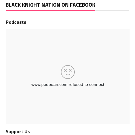
BLACK KNIGHT NATION ON FACEBOOK
Podcasts
Support Us