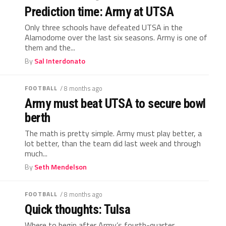
Prediction time: Army at UTSA
Only three schools have defeated UTSA in the
Alamodome over the last six seasons. Army is one of
them and the...
By
Sal Interdonato
FOOTBALL
/ 8 months ago
Army must beat UTSA to secure bowl
berth
The math is pretty simple. Army must play better, a
lot better, than the team did last week and through
much...
By
Seth Mendelson
FOOTBALL
/ 8 months ago
Quick thoughts: Tulsa
Where to begin after Army’s fourth-quarter