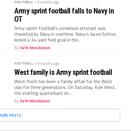
FOOTBALL
/ 9 months ago
Army sprint football falls to Navy in
OT
Army sprint football’s comeback attempt was
thwarted by Navy in overtime. Navy’s Jacori Sutton
kicked a 34-yard field goal in the...
By
Seth Mendelson
FOOTBALL
/ 9 months ago
West family is Army sprint football
West Point has been a family affair for the West
clan for three generations. On Saturday, Kyle West,
the starting quarterback on...
By
Seth Mendelson
MORE POSTS