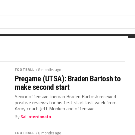
ing the football last fall. Wickham
t...
FOOTBALL
/ 8 months ago
Pregame (UTSA): Braden Bartosh to
make second start
Senior offensive lineman Braden Bartosh received
positive reviews for his first start last week from
Army coach Jeff Monken and offensive...
By
Sal Interdonato
FOOTBALL
/ 8 months ago