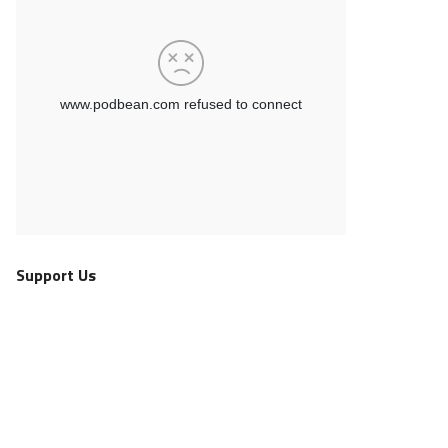
Support Us