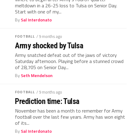
meltdown in a 26-25 loss to Tulsa on Senior Day.
Start with one of my...
By
Sal Interdonato
FOOTBALL
/ 9 months ago
Army shocked by Tulsa
Army snatched defeat out of the jaws of victory
Saturday afternoon. Playing before a stunned crowd
of 28,705 on Senior Day...
By
Seth Mendelson
FOOTBALL
/ 9 months ago
Prediction time: Tulsa
November has been a month to remember for Army
football over the last few years. Army has won eight
of its...
By
Sal Interdonato