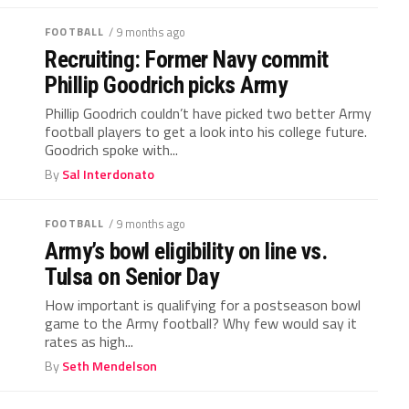
FOOTBALL
/ 9 months ago
Recruiting: Former Navy commit
Phillip Goodrich picks Army
Phillip Goodrich couldn’t have picked two better Army
football players to get a look into his college future.
Goodrich spoke with...
By
Sal Interdonato
FOOTBALL
/ 9 months ago
Army’s bowl eligibility on line vs.
Tulsa on Senior Day
How important is qualifying for a postseason bowl
game to the Army football? Why few would say it
rates as high...
By
Seth Mendelson