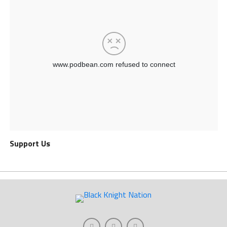
Support Us