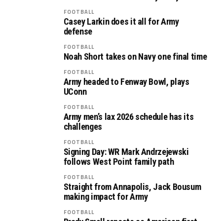
FOOTBALL
Casey Larkin does it all for Army
defense
FOOTBALL
Noah Short takes on Navy one final time
FOOTBALL
Army headed to Fenway Bowl, plays
UConn
FOOTBALL
Army men’s lax 2026 schedule has its
challenges
FOOTBALL
Signing Day: WR Mark Andrzejewski
follows West Point family path
FOOTBALL
Straight from Annapolis, Jack Bousum
making impact for Army
FOOTBALL