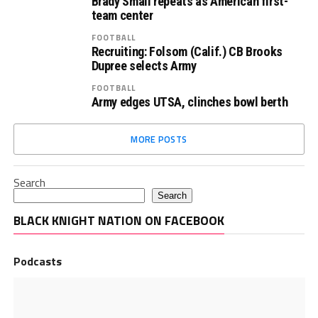
Brady Small repeats as American first-
team center
FOOTBALL
Recruiting: Folsom (Calif.) CB Brooks
Dupree selects Army
FOOTBALL
Army edges UTSA, clinches bowl berth
MORE POSTS
Search
Search
BLACK KNIGHT NATION ON FACEBOOK
Podcasts