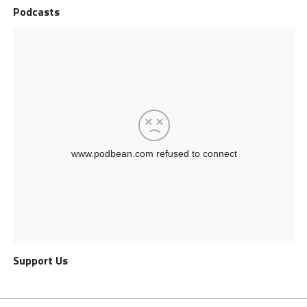
Podcasts
Support Us