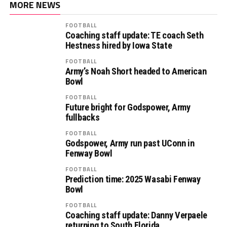
MORE NEWS
FOOTBALL
Coaching staff update: TE coach Seth
Hestness hired by Iowa State
FOOTBALL
Army’s Noah Short headed to American
Bowl
FOOTBALL
Future bright for Godspower, Army
fullbacks
FOOTBALL
Godspower, Army run past UConn in
Fenway Bowl
FOOTBALL
Prediction time: 2025 Wasabi Fenway
Bowl
FOOTBALL
Coaching staff update: Danny Verpaele
returning to South Florida