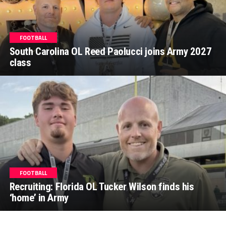
FOOTBALL
South Carolina OL Reed Paolucci joins Army 2027
class
FOOTBALL
Recruiting: Florida OL Tucker Wilson finds his
‘home’ in Army