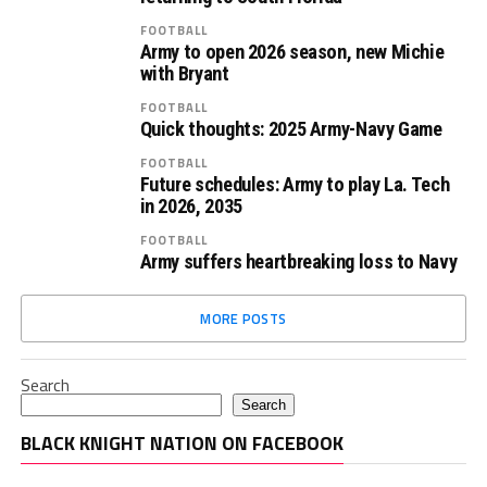
FOOTBALL
Army to open 2026 season, new Michie
with Bryant
FOOTBALL
Quick thoughts: 2025 Army-Navy Game
FOOTBALL
Future schedules: Army to play La. Tech
in 2026, 2035
FOOTBALL
Army suffers heartbreaking loss to Navy
MORE POSTS
Search
Search
BLACK KNIGHT NATION ON FACEBOOK