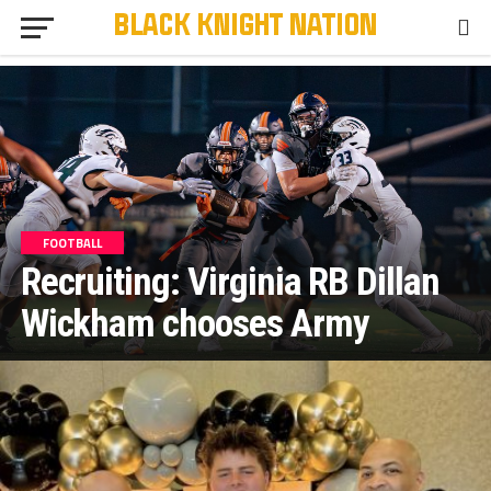
FOOTBALL
Recruiting: Virginia RB Dillan
Wickham chooses Army