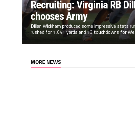
Recruiting: Virginia RB D
chooses Army
Dillan Wickham produced some impressive stats runn
rushed for 1,641 yards and 13 touchdowns for Wes
MORE NEWS