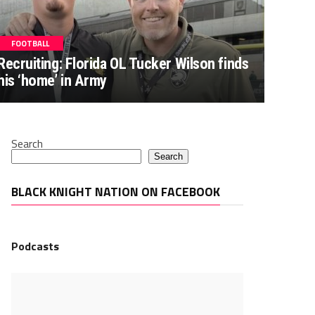
FOOTBALL
Recruiting: Florida OL Tucker Wilson finds
his ‘home’ in Army
Search
Search
BLACK KNIGHT NATION ON FACEBOOK
Podcasts