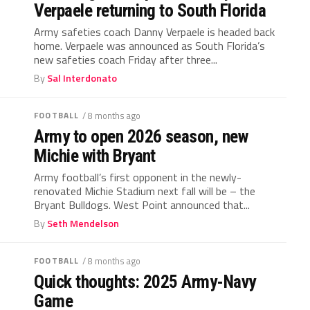
Verpaele returning to South Florida
Army safeties coach Danny Verpaele is headed back
home. Verpaele was announced as South Florida’s
new safeties coach Friday after three...
By
Sal Interdonato
FOOTBALL
/ 8 months ago
Army to open 2026 season, new
Michie with Bryant
Army football’s first opponent in the newly-
renovated Michie Stadium next fall will be – the
Bryant Bulldogs. West Point announced that...
By
Seth Mendelson
FOOTBALL
/ 8 months ago
Quick thoughts: 2025 Army-Navy
Game