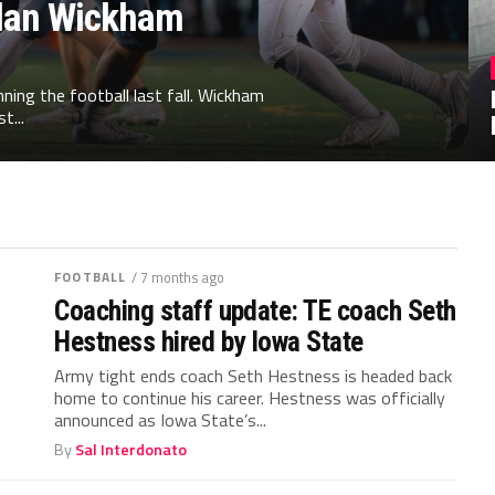
illan Wickham
ing the football last fall. Wickham
t...
FOOTBALL
/ 7 months ago
Coaching staff update: TE coach Seth
Hestness hired by Iowa State
Army tight ends coach Seth Hestness is headed back
home to continue his career. Hestness was officially
announced as Iowa State’s...
By
Sal Interdonato