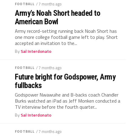
FOOTBALL
/ 7 months ago
Army’s Noah Short headed to
American Bowl
Army record-setting running back Noah Short has
one more college football game left to play. Short
accepted an invitation to the...
By
Sal Interdonato
FOOTBALL
/ 7 months ago
Future bright for Godspower, Army
fullbacks
Godspower Nwawuihe and B-backs coach Chandler
Burks watched an iPad as Jeff Monken conducted a
TV interview before the fourth quarter...
By
Sal Interdonato
FOOTBALL
/ 7 months ago