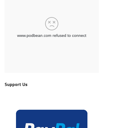
Support Us