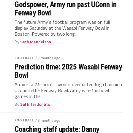
Godspower, Army run past UConn in
Fenway Bowl
The future Army’s football program was on full
display Saturday at the Wasabi Fenway Bowl in
Boston. Powered by two long...
By
Seth Mendelson
FOOTBALL
/ 7 months ago
Prediction time: 2025 Wasabi Fenway
Bowl
Army is a 7.5-point favorite over defending champion
UConn in the Fenway Bowl. Army is 5-1 in bowl
games in the...
By
Sal Interdonato
FOOTBALL
/ 8 months ago
Coaching staff update: Danny