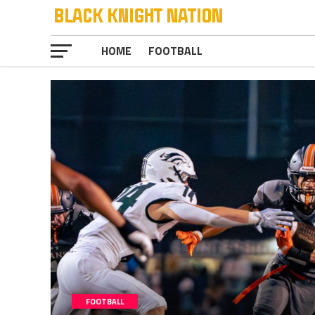
HOME
FOOTBALL
FOOTBALL