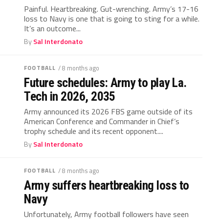
Painful. Heartbreaking. Gut-wrenching. Army’s 17-16
loss to Navy is one that is going to sting for a while.
It’s an outcome...
By
Sal Interdonato
FOOTBALL
/ 8 months ago
Future schedules: Army to play La.
Tech in 2026, 2035
Army announced its 2026 FBS game outside of its
American Conference and Commander in Chief’s
trophy schedule and its recent opponent....
By
Sal Interdonato
FOOTBALL
/ 8 months ago
Army suffers heartbreaking loss to
Navy
Unfortunately, Army football followers have seen