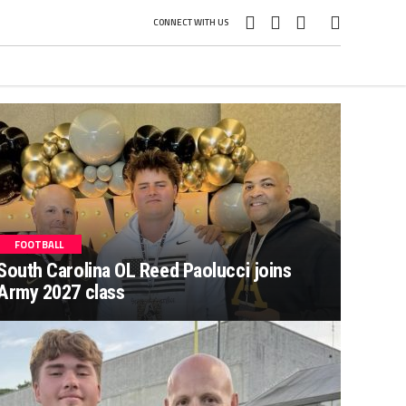
CONNECT WITH US
FOOTBALL
South Carolina OL Reed Paolucci joins
Army 2027 class