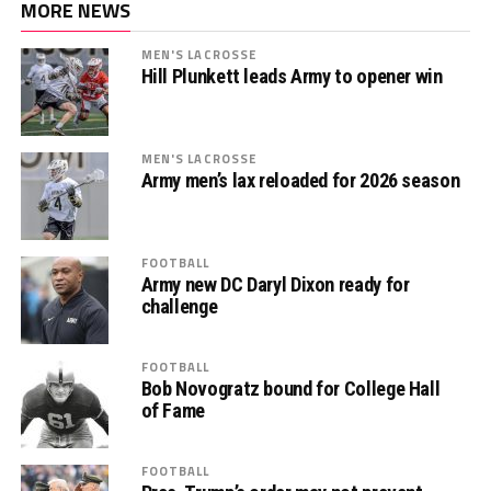
MORE NEWS
MEN'S LACROSSE
Hill Plunkett leads Army to opener win
MEN'S LACROSSE
Army men’s lax reloaded for 2026 season
FOOTBALL
Army new DC Daryl Dixon ready for
challenge
FOOTBALL
Bob Novogratz bound for College Hall
of Fame
FOOTBALL