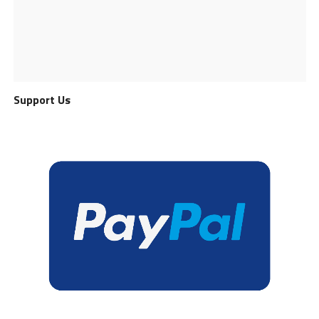
Support Us