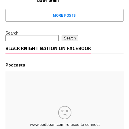
bowl team
MORE POSTS
Search
Search
BLACK KNIGHT NATION ON FACEBOOK
Podcasts