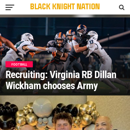
FOOTBALL
Recruiting: Virginia RB Dillan
Wickham chooses Army