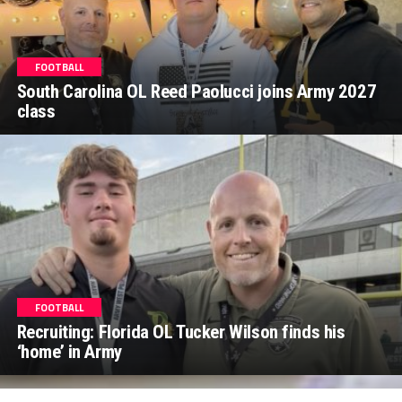
FOOTBALL
South Carolina OL Reed Paolucci joins Army 2027
class
FOOTBALL
Recruiting: Florida OL Tucker Wilson finds his
‘home’ in Army