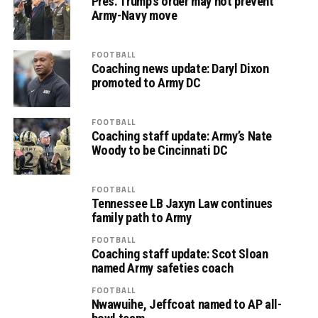
Pres. Trump’s order may not prevent
Army-Navy move
FOOTBALL
Coaching news update: Daryl Dixon
promoted to Army DC
FOOTBALL
Coaching staff update: Army’s Nate
Woody to be Cincinnati DC
FOOTBALL
Tennessee LB Jaxyn Law continues
family path to Army
FOOTBALL
Coaching staff update: Scot Sloan
named Army safeties coach
FOOTBALL
Nwawuihe, Jeffcoat named to AP all-