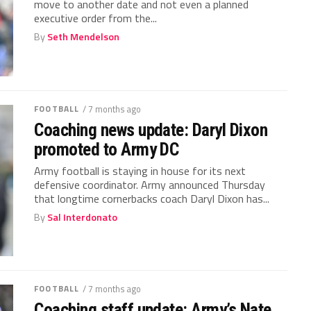
move to another date and not even a planned
executive order from the...
By
Seth Mendelson
FOOTBALL
/ 7 months ago
Coaching news update: Daryl Dixon
promoted to Army DC
Army football is staying in house for its next
defensive coordinator. Army announced Thursday
that longtime cornerbacks coach Daryl Dixon has...
By
Sal Interdonato
FOOTBALL
/ 7 months ago
Coaching staff update: Army’s Nate