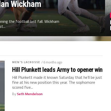
illan Wickham
ing the football last fall. Wickham
t...
MEN'S LACROSSE
/ 6 months ago
Hill Plunkett leads Army to opener win
Hill Plunkett made it known Saturday that he’ll be just
fine at his new position this year. The sophomore
scored five...
By
Seth Mendelson