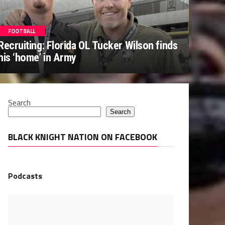
FOOTBALL
Recruiting: Florida OL Tucker Wilson finds
his ‘home’ in Army
Search
Search
BLACK KNIGHT NATION ON FACEBOOK
Podcasts