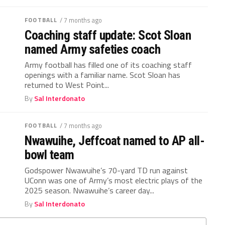
FOOTBALL
/ 7 months ago
Coaching staff update: Scot Sloan
named Army safeties coach
Army football has filled one of its coaching staff
openings with a familiar name. Scot Sloan has
returned to West Point...
By
Sal Interdonato
FOOTBALL
/ 7 months ago
Nwawuihe, Jeffcoat named to AP all-
bowl team
Godspower Nwawuihe’s 70-yard TD run against
UConn was one of Army’s most electric plays of the
2025 season. Nwawuihe’s career day...
By
Sal Interdonato