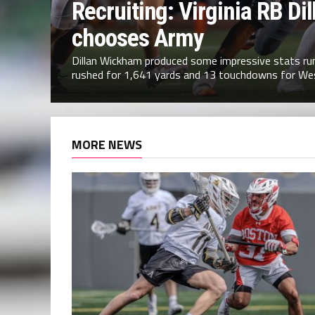
Recruiting: Virginia RB D
chooses Army
Dillan Wickham produced some impressive stats runn
rushed for 1,641 yards and 13 touchdowns for Wes
MORE NEWS