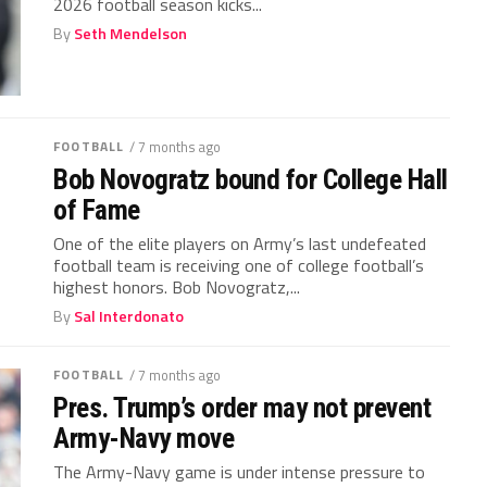
2026 football season kicks...
By
Seth Mendelson
FOOTBALL
/ 7 months ago
Bob Novogratz bound for College Hall
of Fame
One of the elite players on Army’s last undefeated
football team is receiving one of college football’s
highest honors. Bob Novogratz,...
By
Sal Interdonato
FOOTBALL
/ 7 months ago
Pres. Trump’s order may not prevent
Army-Navy move
The Army-Navy game is under intense pressure to