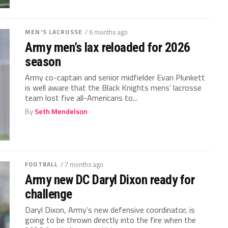
MEN'S LACROSSE
/ 6 months ago
Army men’s lax reloaded for 2026
season
Army co-captain and senior midfielder Evan Plunkett
is well aware that the Black Knights mens’ lacrosse
team lost five all-Americans to...
By
Seth Mendelson
FOOTBALL
/ 7 months ago
Army new DC Daryl Dixon ready for
challenge
Daryl Dixon, Army’s new defensive coordinator, is
going to be thrown directly into the fire when the