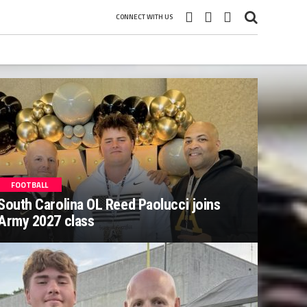
CONNECT WITH US
FOOTBALL
South Carolina OL Reed Paolucci joins
Army 2027 class