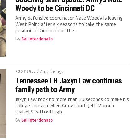
Woody to be Cincinnati DC
Army defensive coordinator Nate Woody is leaving
West Point after six seasons to take the same
position at Cincinnati of the...
By
Sal Interdonato
FOOTBALL
/ 7 months ago
Tennessee LB Jaxyn Law continues
family path to Army
Jaxyn Law took no more than 30 seconds to make his
college decision when Army coach Jeff Monken
visited Stratford High...
By
Sal Interdonato