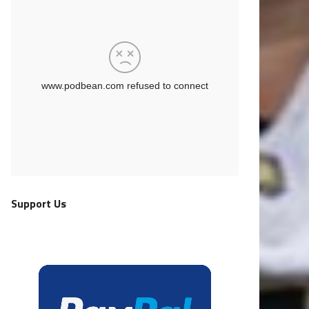
Support Us