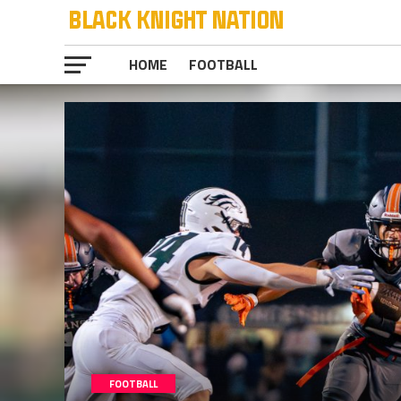
HOME
FOOTBALL
FOOTBALL