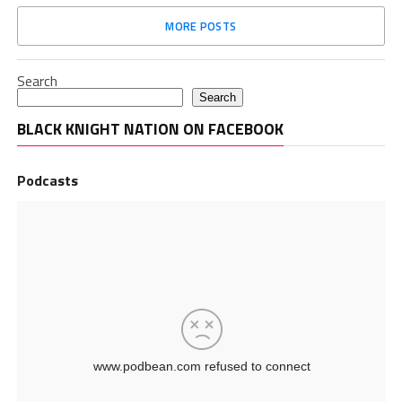
MORE POSTS
Search
Search
BLACK KNIGHT NATION ON FACEBOOK
Podcasts