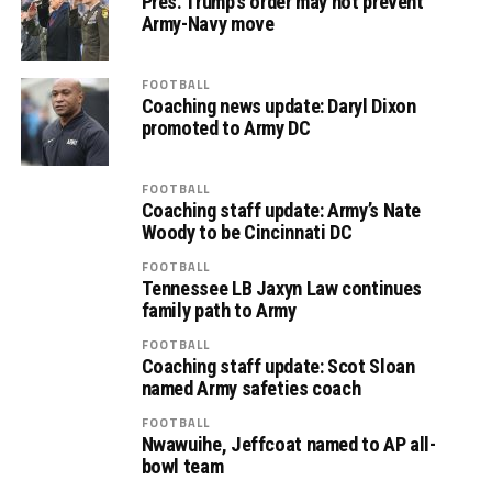
Pres. Trump’s order may not prevent
Army-Navy move
FOOTBALL
Coaching news update: Daryl Dixon
promoted to Army DC
FOOTBALL
Coaching staff update: Army’s Nate
Woody to be Cincinnati DC
FOOTBALL
Tennessee LB Jaxyn Law continues
family path to Army
FOOTBALL
Coaching staff update: Scot Sloan
named Army safeties coach
FOOTBALL
Nwawuihe, Jeffcoat named to AP all-
bowl team