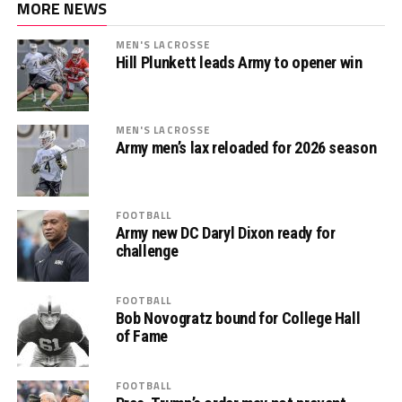
MORE NEWS
MEN'S LACROSSE
Hill Plunkett leads Army to opener win
MEN'S LACROSSE
Army men’s lax reloaded for 2026 season
FOOTBALL
Army new DC Daryl Dixon ready for
challenge
FOOTBALL
Bob Novogratz bound for College Hall
of Fame
FOOTBALL