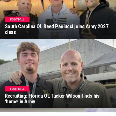
FOOTBALL
South Carolina OL Reed Paolucci joins Army 2027
class
FOOTBALL
Recruiting: Florida OL Tucker Wilson finds his
‘home’ in Army