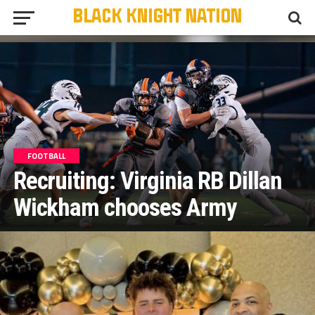
FOOTBALL
Recruiting: Virginia RB Dillan
Wickham chooses Army