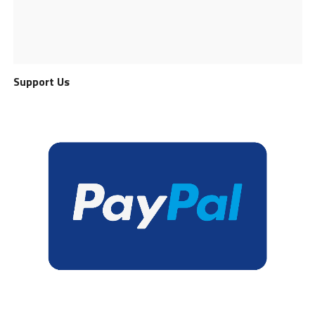
Support Us