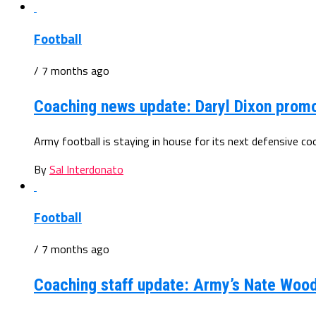
Football
/ 7 months ago
Coaching news update: Daryl Dixon prom
Army football is staying in house for its next defensive c
By
Sal Interdonato
Football
/ 7 months ago
Coaching staff update: Army’s Nate Wood