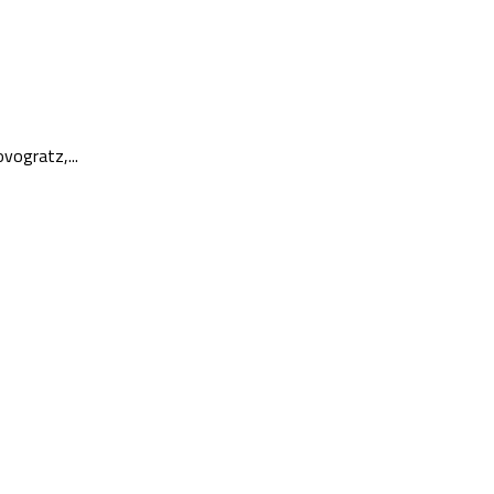
vogratz,...