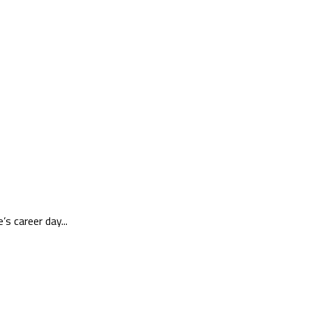
 career day...