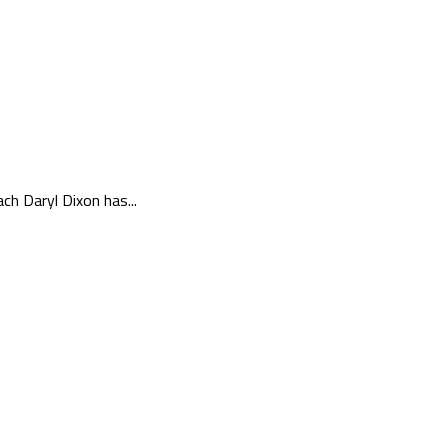
ch Daryl Dixon has...