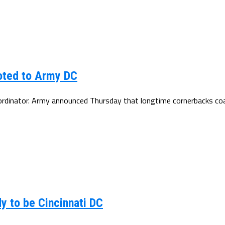
oted to Army DC
oordinator. Army announced Thursday that longtime cornerbacks coa
y to be Cincinnati DC