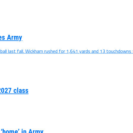
ses Army
all last fall. Wickham rushed for 1,641 yards and 13 touchdowns f
2027 class
s ‘home’ in Army