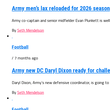
Army men’s lax reloaded for 2026 season
Army co-captain and senior midfielder Evan Plunkett is well
By
Seth Mendelson
Football
/ 7 months ago
Army new DC Daryl Dixon ready for chall
Daryl Dixon, Army’s new defensive coordinator, is going to 
By
Seth Mendelson
Football