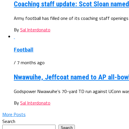
Coaching staff update: Scot Sloan name
Army football has filled one of its coaching staff openings
By
Sal Interdonato
Football
/ 7 months ago
Nwawuihe, Jeffcoat named to AP all-bow
Godspower Nwawuihe’s 70-yard TD run against UConn was o
By
Sal Interdonato
More Posts
Search
Search