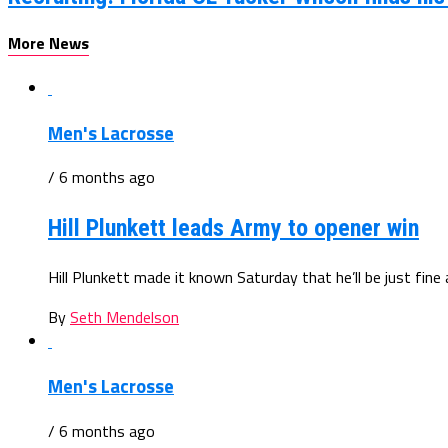
More News
Men's Lacrosse
/ 6 months ago
Hill Plunkett leads Army to opener win
Hill Plunkett made it known Saturday that he’ll be just fine
By
Seth Mendelson
Men's Lacrosse
/ 6 months ago