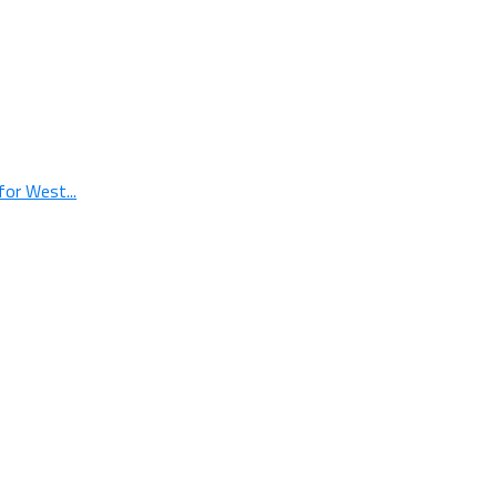
or West...