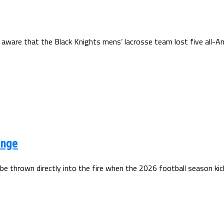
 aware that the Black Knights mens’ lacrosse team lost five all-Am
enge
be thrown directly into the fire when the 2026 football season kick