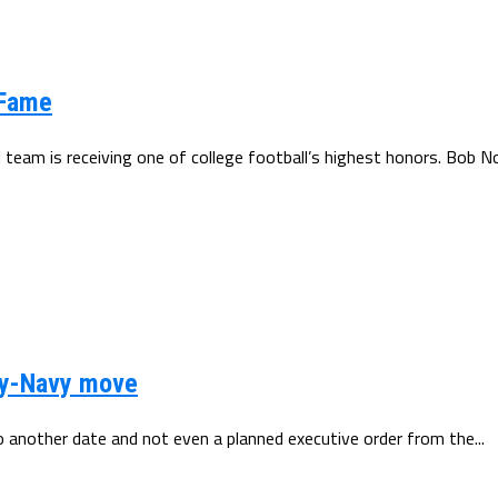
 Fame
 team is receiving one of college football’s highest honors. Bob No
my-Navy move
another date and not even a planned executive order from the...