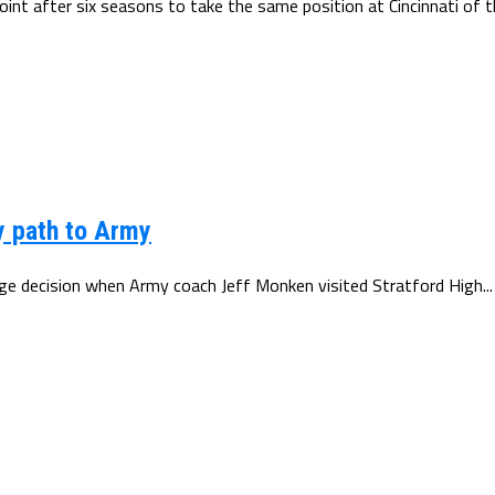
t after six seasons to take the same position at Cincinnati of th
y path to Army
e decision when Army coach Jeff Monken visited Stratford High...