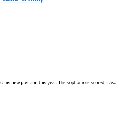
 at his new position this year. The sophomore scored five...