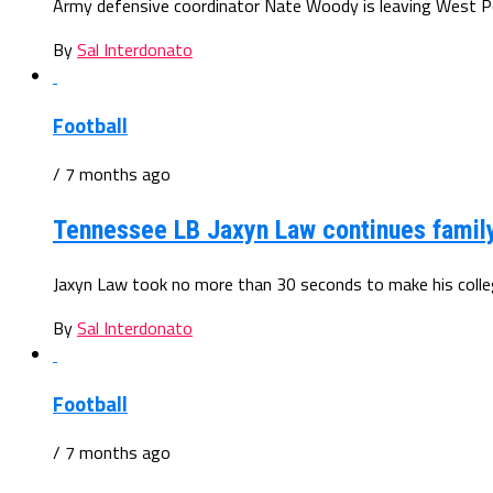
Army defensive coordinator Nate Woody is leaving West Poin
By
Sal Interdonato
Football
/ 7 months ago
Tennessee LB Jaxyn Law continues famil
Jaxyn Law took no more than 30 seconds to make his colleg
By
Sal Interdonato
Football
/ 7 months ago