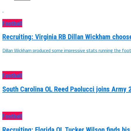
Football
Recruiting: Virginia RB Dillan Wickham choo
Dillan Wickham produced some impressive stats running the footb
Football
South Carolina OL Reed Paolucci joins Army 
Football
Recruiting: Florida OL Tucker Wilson finds hi