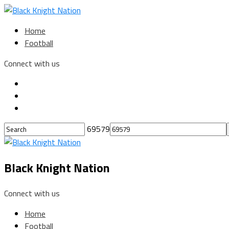
Home
Football
Connect with us
69579
Black Knight Nation
Connect with us
Home
Football