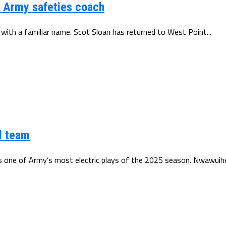
d Army safeties coach
 with a familiar name. Scot Sloan has returned to West Point...
l team
ne of Army’s most electric plays of the 2025 season. Nwawuihe’s