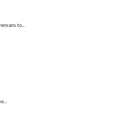
ericans to...
s...