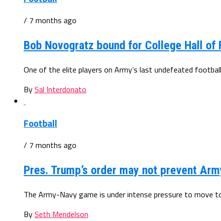
/ 7 months ago
Bob Novogratz bound for College Hall of
One of the elite players on Army’s last undefeated football
By
Sal Interdonato
Football
/ 7 months ago
Pres. Trump’s order may not prevent Ar
The Army-Navy game is under intense pressure to move to 
By
Seth Mendelson