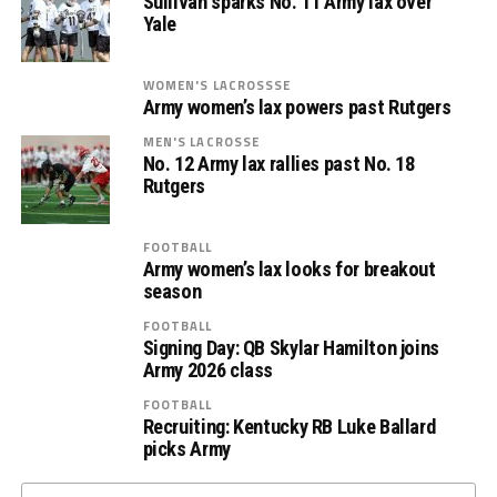
Sullivan sparks No. 11 Army lax over
Yale
WOMEN'S LACROSSSE
Army women’s lax powers past Rutgers
MEN'S LACROSSE
No. 12 Army lax rallies past No. 18
Rutgers
FOOTBALL
Army women’s lax looks for breakout
season
FOOTBALL
Signing Day: QB Skylar Hamilton joins
Army 2026 class
FOOTBALL
Recruiting: Kentucky RB Luke Ballard
picks Army