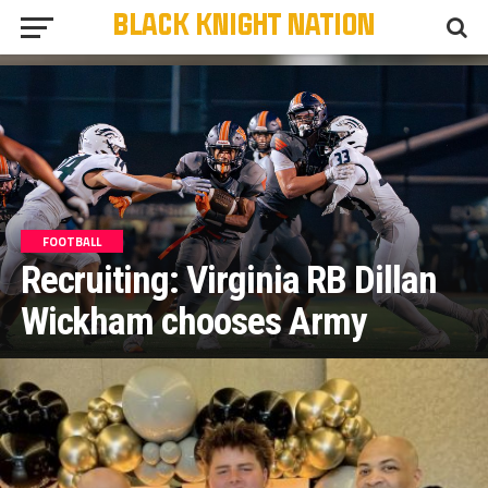
FOOTBALL
Recruiting: Virginia RB Dillan
Wickham chooses Army