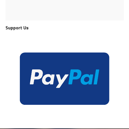
Support Us