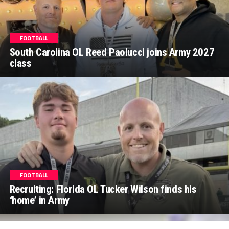
FOOTBALL
South Carolina OL Reed Paolucci joins Army 2027
class
FOOTBALL
Recruiting: Florida OL Tucker Wilson finds his
‘home’ in Army