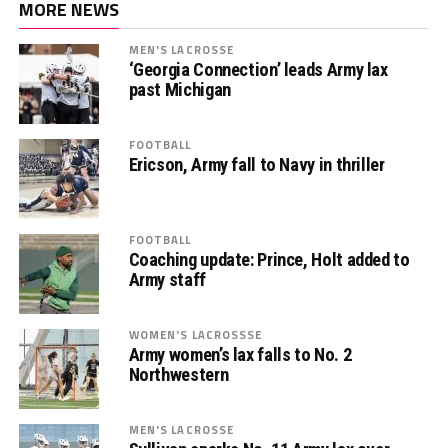
MORE NEWS
MEN'S LACROSSE
‘Georgia Connection’ leads Army lax
past Michigan
FOOTBALL
Ericson, Army fall to Navy in thriller
FOOTBALL
Coaching update: Prince, Holt added to
Army staff
WOMEN'S LACROSSSE
Army women’s lax falls to No. 2
Northwestern
MEN'S LACROSSE