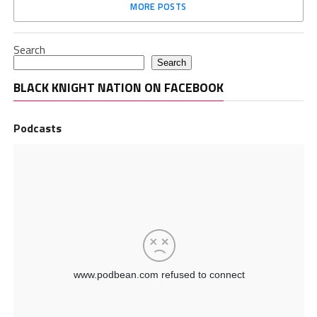
MORE POSTS
Search
Search
BLACK KNIGHT NATION ON FACEBOOK
Podcasts