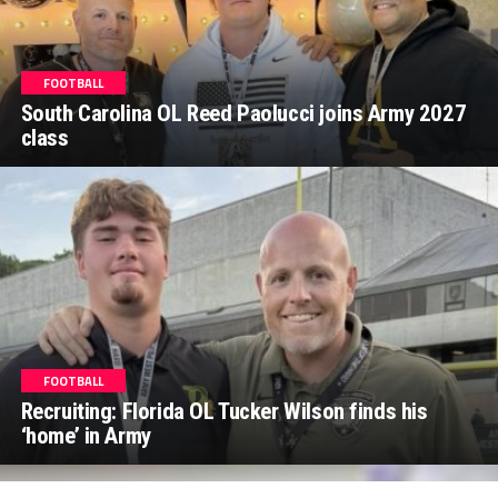
FOOTBALL
South Carolina OL Reed Paolucci joins Army 2027
class
FOOTBALL
Recruiting: Florida OL Tucker Wilson finds his
‘home’ in Army