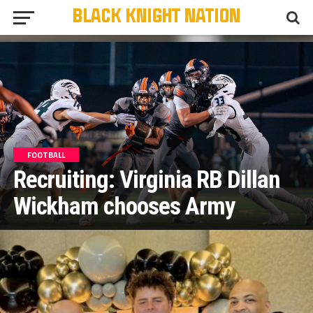
FOOTBALL
Recruiting: Virginia RB Dillan
Wickham chooses Army