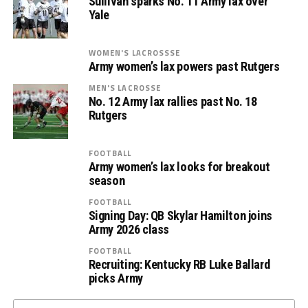
Sullivan sparks No. 11 Army lax over
Yale
WOMEN'S LACROSSSE
Army women’s lax powers past Rutgers
MEN'S LACROSSE
No. 12 Army lax rallies past No. 18
Rutgers
FOOTBALL
Army women’s lax looks for breakout
season
FOOTBALL
Signing Day: QB Skylar Hamilton joins
Army 2026 class
FOOTBALL
Recruiting: Kentucky RB Luke Ballard
picks Army