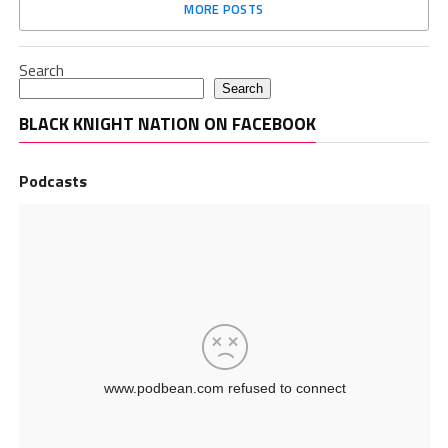
MORE POSTS
Search
Search
BLACK KNIGHT NATION ON FACEBOOK
Podcasts