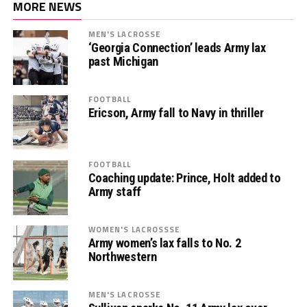
MORE NEWS
MEN'S LACROSSE
‘Georgia Connection’ leads Army lax
past Michigan
FOOTBALL
Ericson, Army fall to Navy in thriller
FOOTBALL
Coaching update: Prince, Holt added to
Army staff
WOMEN'S LACROSSSE
Army women’s lax falls to No. 2
Northwestern
MEN'S LACROSSE