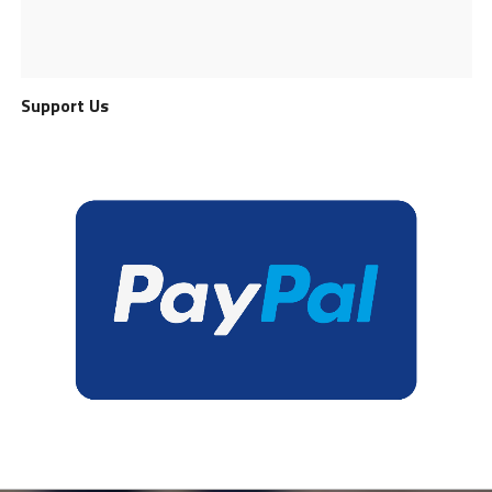
Support Us