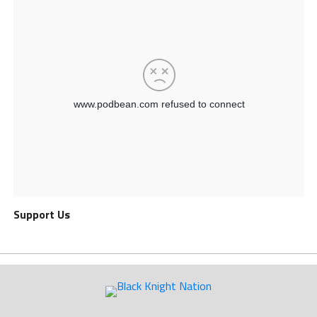
Support Us