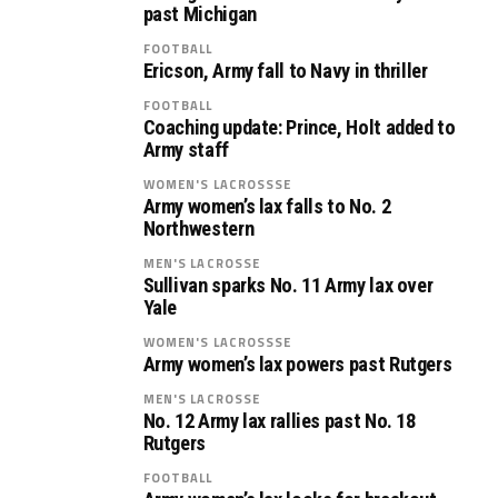
past Michigan
FOOTBALL
Ericson, Army fall to Navy in thriller
FOOTBALL
Coaching update: Prince, Holt added to
Army staff
WOMEN'S LACROSSSE
Army women’s lax falls to No. 2
Northwestern
MEN'S LACROSSE
Sullivan sparks No. 11 Army lax over
Yale
WOMEN'S LACROSSSE
Army women’s lax powers past Rutgers
MEN'S LACROSSE
No. 12 Army lax rallies past No. 18
Rutgers
FOOTBALL