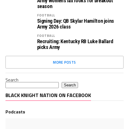
Army women’s lax looks for breakout
season
FOOTBALL
Signing Day: QB Skylar Hamilton joins
Army 2026 class
FOOTBALL
Recruiting: Kentucky RB Luke Ballard
picks Army
MORE POSTS
Search
Search
BLACK KNIGHT NATION ON FACEBOOK
Podcasts