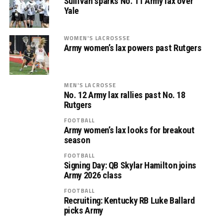
Sullivan sparks No. 11 Army lax over
Yale
WOMEN'S LACROSSSE
Army women’s lax powers past Rutgers
MEN'S LACROSSE
No. 12 Army lax rallies past No. 18
Rutgers
FOOTBALL
Army women’s lax looks for breakout
season
FOOTBALL
Signing Day: QB Skylar Hamilton joins
Army 2026 class
FOOTBALL
Recruiting: Kentucky RB Luke Ballard
picks Army