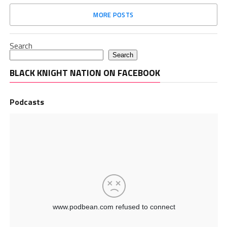
MORE POSTS
Search
Search
BLACK KNIGHT NATION ON FACEBOOK
Podcasts