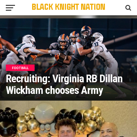
FOOTBALL
Recruiting: Virginia RB Dillan
Wickham chooses Army