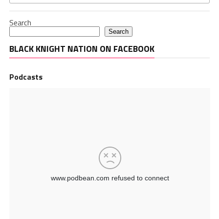
Search
Search
BLACK KNIGHT NATION ON FACEBOOK
Podcasts