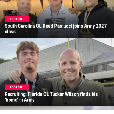
FOOTBALL
South Carolina OL Reed Paolucci joins Army 2027
class
FOOTBALL
Recruiting: Florida OL Tucker Wilson finds his
‘home’ in Army