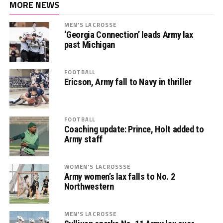
MORE NEWS
MEN'S LACROSSE
‘Georgia Connection’ leads Army lax
past Michigan
FOOTBALL
Ericson, Army fall to Navy in thriller
FOOTBALL
Coaching update: Prince, Holt added to
Army staff
WOMEN'S LACROSSSE
Army women’s lax falls to No. 2
Northwestern
MEN'S LACROSSE