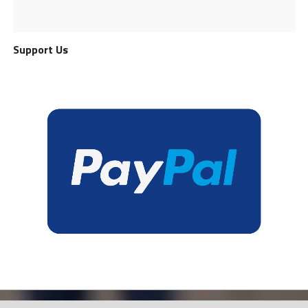
Support Us