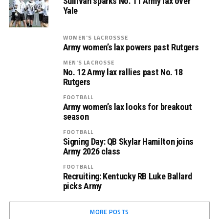
Sullivan sparks No. 11 Army lax over
Yale
WOMEN'S LACROSSSE
Army women’s lax powers past Rutgers
MEN'S LACROSSE
No. 12 Army lax rallies past No. 18
Rutgers
FOOTBALL
Army women’s lax looks for breakout
season
FOOTBALL
Signing Day: QB Skylar Hamilton joins
Army 2026 class
FOOTBALL
Recruiting: Kentucky RB Luke Ballard
picks Army
MORE POSTS