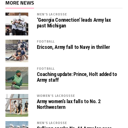
MORE NEWS
MEN'S LACROSSE
‘Georgia Connection’ leads Army lax
past Michigan
FOOTBALL
Ericson, Army fall to Navy in thriller
FOOTBALL
Coaching update: Prince, Holt added to
Army staff
WOMEN'S LACROSSSE
Army women’s lax falls to No. 2
Northwestern
MEN'S LACROSSE