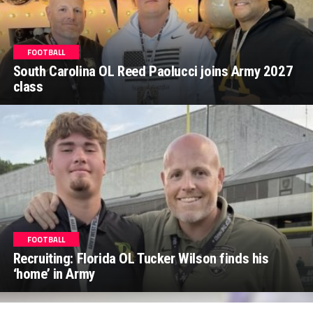
FOOTBALL
South Carolina OL Reed Paolucci joins Army 2027
class
FOOTBALL
Recruiting: Florida OL Tucker Wilson finds his
‘home’ in Army