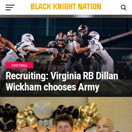
FOOTBALL
Recruiting: Virginia RB Dillan
Wickham chooses Army