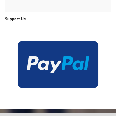
Support Us