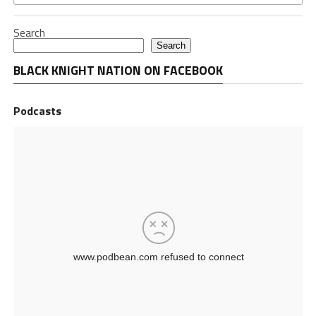
Search
Search
BLACK KNIGHT NATION ON FACEBOOK
Podcasts