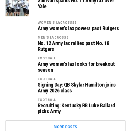
Sullivan sparks No. 11 Army lax over
Yale
WOMEN'S LACROSSSE
Army women’s lax powers past Rutgers
MEN'S LACROSSE
No. 12 Army lax rallies past No. 18
Rutgers
FOOTBALL
Army women’s lax looks for breakout
season
FOOTBALL
Signing Day: QB Skylar Hamilton joins
Army 2026 class
FOOTBALL
Recruiting: Kentucky RB Luke Ballard
picks Army
MORE POSTS