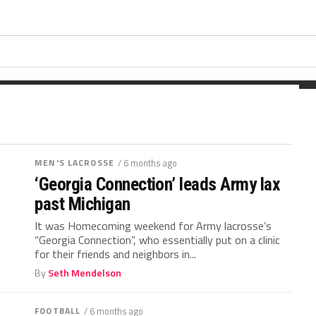
ing the football last fall. Wickham
t...
MEN'S LACROSSE
/ 6 months ago
‘Georgia Connection’ leads Army lax
past Michigan
It was Homecoming weekend for Army lacrosse’s
“Georgia Connection”, who essentially put on a clinic
for their friends and neighbors in...
By
Seth Mendelson
FOOTBALL
/ 6 months ago