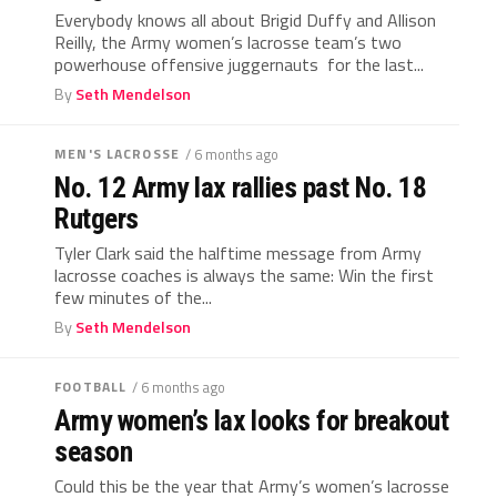
Everybody knows all about Brigid Duffy and Allison
Reilly, the Army women’s lacrosse team’s two
powerhouse offensive juggernauts for the last...
By
Seth Mendelson
MEN'S LACROSSE
/ 6 months ago
No. 12 Army lax rallies past No. 18
Rutgers
Tyler Clark said the halftime message from Army
lacrosse coaches is always the same: Win the first
few minutes of the...
By
Seth Mendelson
FOOTBALL
/ 6 months ago
Army women’s lax looks for breakout
season
Could this be the year that Army’s women’s lacrosse