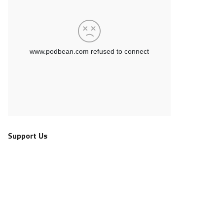
Support Us