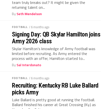
team truly breaks out? It might be given the
returning talent on...
By
Seth Mendelson
FOOTBALL
/ 6 months ago
Signing Day: QB Skylar Hamilton joins
Army 2026 class
Skylar Hamilton’s knowledge of Army football was
limited before recruiting. As Army entered the
process with an offer, Hamilton started to...
By
Sal Interdonato
FOOTBALL
/ 6 months ago
Recruiting: Kentucky RB Luke Ballard
picks Army
Luke Ballard is pretty good at running the football.
Ballard finished his career at Great Crossing (Ky.) as