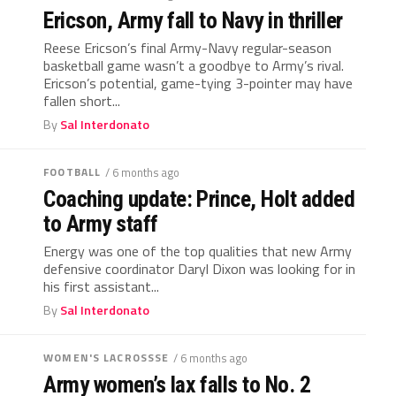
Ericson, Army fall to Navy in thriller
Reese Ericson’s final Army-Navy regular-season
basketball game wasn’t a goodbye to Army’s rival.
Ericson’s potential, game-tying 3-pointer may have
fallen short...
By
Sal Interdonato
FOOTBALL
/ 6 months ago
Coaching update: Prince, Holt added
to Army staff
Energy was one of the top qualities that new Army
defensive coordinator Daryl Dixon was looking for in
his first assistant...
By
Sal Interdonato
WOMEN'S LACROSSSE
/ 6 months ago
Army women’s lax falls to No. 2