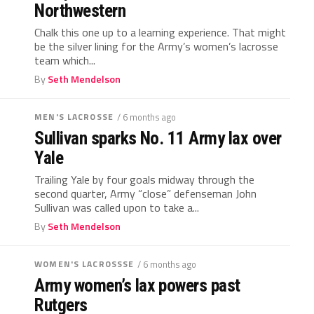
Northwestern
Chalk this one up to a learning experience. That might
be the silver lining for the Army’s women’s lacrosse
team which...
By
Seth Mendelson
MEN'S LACROSSE
/ 6 months ago
Sullivan sparks No. 11 Army lax over
Yale
Trailing Yale by four goals midway through the
second quarter, Army “close” defenseman John
Sullivan was called upon to take a...
By
Seth Mendelson
WOMEN'S LACROSSSE
/ 6 months ago
Army women’s lax powers past
Rutgers