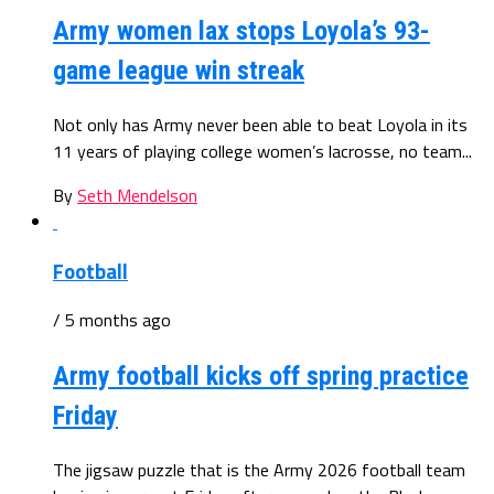
Army women lax stops Loyola’s 93-
game league win streak
Not only has Army never been able to beat Loyola in its
11 years of playing college women’s lacrosse, no team...
By
Seth Mendelson
Football
/ 5 months ago
Army football kicks off spring practice
Friday
The jigsaw puzzle that is the Army 2026 football team