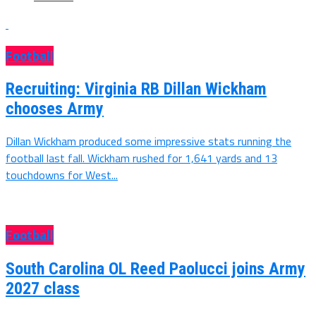
Football
Recruiting: Virginia RB Dillan Wickham
chooses Army
Dillan Wickham produced some impressive stats running the
football last fall. Wickham rushed for 1,641 yards and 13
touchdowns for West...
Football
South Carolina OL Reed Paolucci joins Army
2027 class