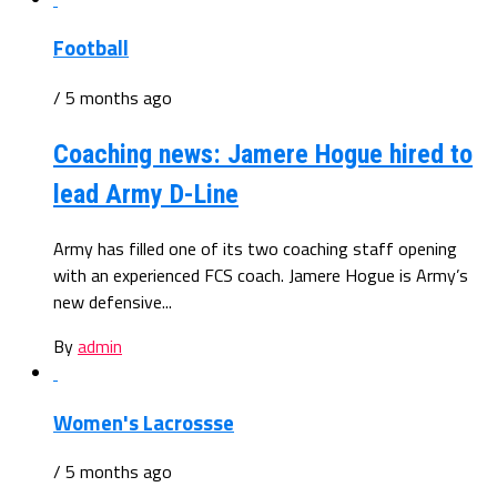
Football
/ 5 months ago
Coaching news: Jamere Hogue hired to
lead Army D-Line
Army has filled one of its two coaching staff opening
with an experienced FCS coach. Jamere Hogue is Army’s
new defensive...
By
admin
Women's Lacrossse
/ 5 months ago