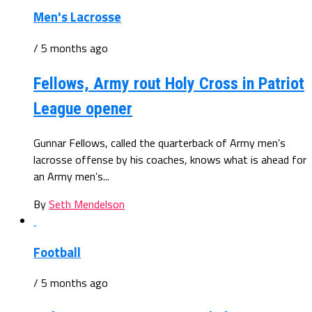
Men's Lacrosse
/ 5 months ago
Fellows, Army rout Holy Cross in Patriot
League opener
Gunnar Fellows, called the quarterback of Army men’s
lacrosse offense by his coaches, knows what is ahead for
an Army men’s...
By
Seth Mendelson
Football
/ 5 months ago