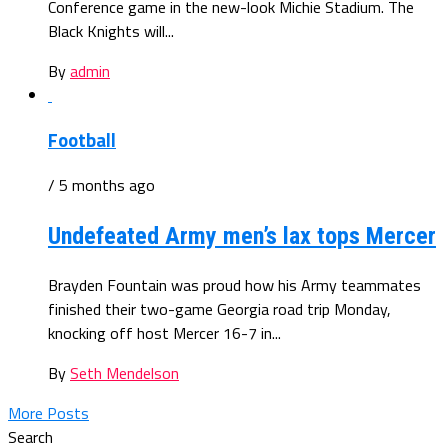
Conference game in the new-look Michie Stadium. The
Black Knights will...
By
admin
Football
/ 5 months ago
Undefeated Army men’s lax tops Mercer
Brayden Fountain was proud how his Army teammates
finished their two-game Georgia road trip Monday,
knocking off host Mercer 16-7 in...
By
Seth Mendelson
More Posts
Search