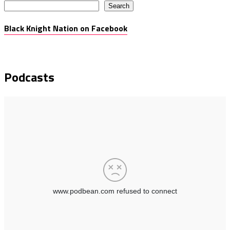
Search
Black Knight Nation on Facebook
Podcasts