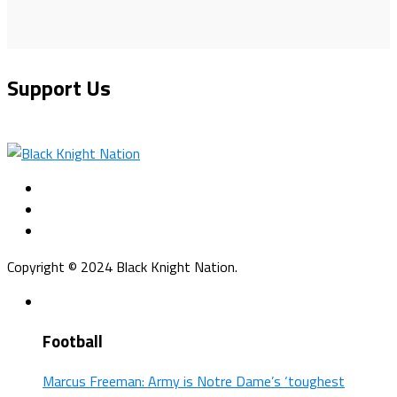
Support Us
Copyright © 2024 Black Knight Nation.
Football
Marcus Freeman: Army is Notre Dame’s ‘toughest