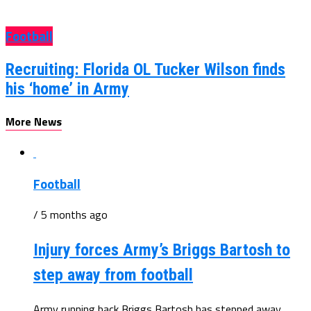
Football
Recruiting: Florida OL Tucker Wilson finds
his ‘home’ in Army
More News
Football
/ 5 months ago
Injury forces Army’s Briggs Bartosh to
step away from football
Army running back Briggs Bartosh has stepped away