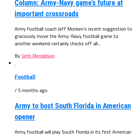
Column: Army-Navy game’s future at
important crossroads
Army football coach Jeff Monken’s recent suggestion to
graciously move the Army-Navy football game to
another weekend certainly checks off all...
By
Seth Mendelson
Football
/ 5 months ago
Army to host South Florida in American
opener
Army football will play South Florida in its first American