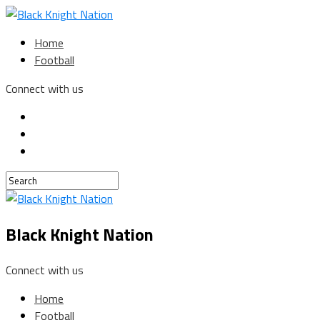
Home
Football
Connect with us
Black Knight Nation
Connect with us
Home
Football