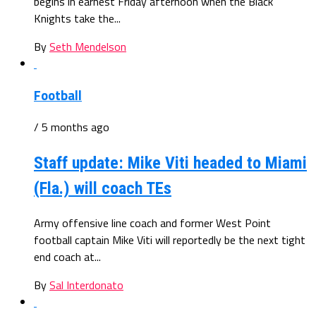
begins in earnest Friday afternoon when the Black
Knights take the...
By
Seth Mendelson
Football
/ 5 months ago
Staff update: Mike Viti headed to Miami
(Fla.) will coach TEs
Army offensive line coach and former West Point
football captain Mike Viti will reportedly be the next tight
end coach at...
By
Sal Interdonato