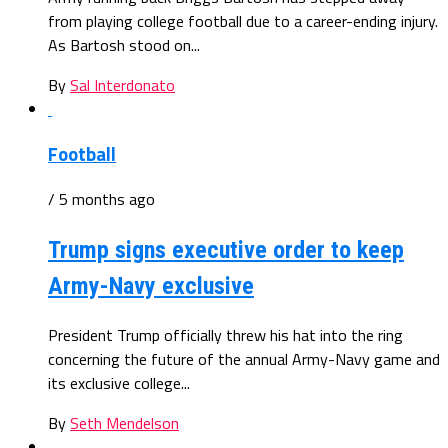
from playing college football due to a career-ending injury.
As Bartosh stood on...
By
Sal Interdonato
Football
/ 5 months ago
Trump signs executive order to keep
Army-Navy exclusive
President Trump officially threw his hat into the ring
concerning the future of the annual Army-Navy game and
its exclusive college...
By
Seth Mendelson