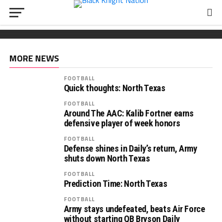
FOOTBALL
Wickham chooses Army
South Carolina OL Reed Paolucci joins Army 2027
Recruiting: Florida OL Tucker Wilson finds his
class
‘home’ in Army
MORE NEWS
FOOTBALL
Quick thoughts: North Texas
FOOTBALL
Around The AAC: Kalib Fortner earns
defensive player of week honors
FOOTBALL
Defense shines in Daily’s return, Army
shuts down North Texas
FOOTBALL
Prediction Time: North Texas
FOOTBALL
Army stays undefeated, beats Air Force
without starting QB Bryson Daily