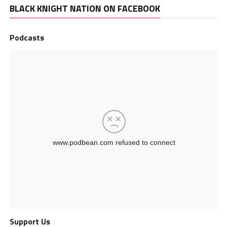
BLACK KNIGHT NATION ON FACEBOOK
Podcasts
Support Us