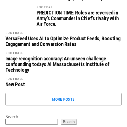
FOOTBALL
PREDICTION TIME: Roles are reversed in
Army’s Commander in Chief’s rivalry with
Air Force.
FOOTBALL
VersaFeed Uses AI to Optimize Product Feeds, Boosting
Engagement and Conversion Rates
FOOTBALL
Image recognition accuracy: An unseen challenge
confounding todays AI Massachusetts Institute of
Technology
FOOTBALL
New Post
MORE POSTS
Search
Search