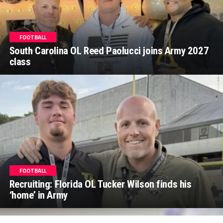
FOOTBALL
South Carolina OL Reed Paolucci joins Army 2027
class
FOOTBALL
Recruiting: Florida OL Tucker Wilson finds his
‘home’ in Army