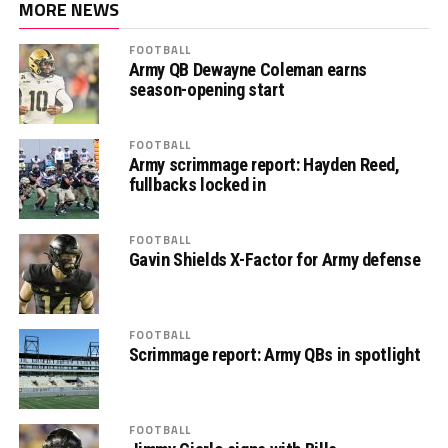
MORE NEWS
FOOTBALL
Army QB Dewayne Coleman earns
season-opening start
FOOTBALL
Army scrimmage report: Hayden Reed,
fullbacks locked in
FOOTBALL
Gavin Shields X-Factor for Army defense
FOOTBALL
Scrimmage report: Army QBs in spotlight
FOOTBALL