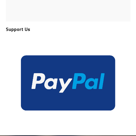
Support Us