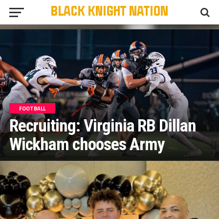
FOOTBALL
Recruiting: Virginia RB Dillan
Wickham chooses Army