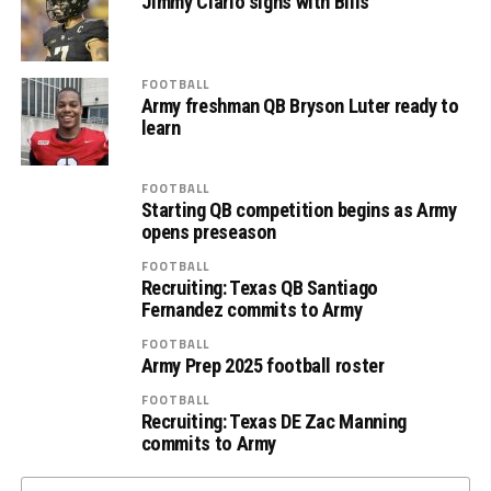
Jimmy Ciarlo signs with Bills
FOOTBALL
Army freshman QB Bryson Luter ready to
learn
FOOTBALL
Starting QB competition begins as Army
opens preseason
FOOTBALL
Recruiting: Texas QB Santiago
Fernandez commits to Army
FOOTBALL
Army Prep 2025 football roster
FOOTBALL
Recruiting: Texas DE Zac Manning
commits to Army