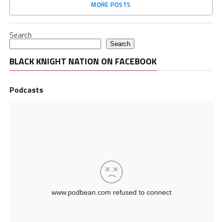
MORE POSTS
Search
Search
BLACK KNIGHT NATION ON FACEBOOK
Podcasts