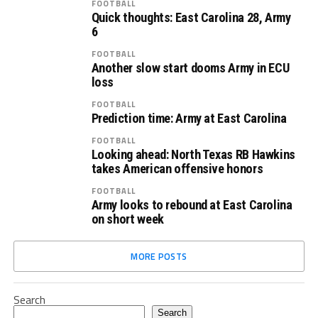
FOOTBALL
Quick thoughts: East Carolina 28, Army
6
FOOTBALL
Another slow start dooms Army in ECU
loss
FOOTBALL
Prediction time: Army at East Carolina
FOOTBALL
Looking ahead: North Texas RB Hawkins
takes American offensive honors
FOOTBALL
Army looks to rebound at East Carolina
on short week
MORE POSTS
Search
Search