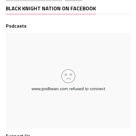
BLACK KNIGHT NATION ON FACEBOOK
Podcasts