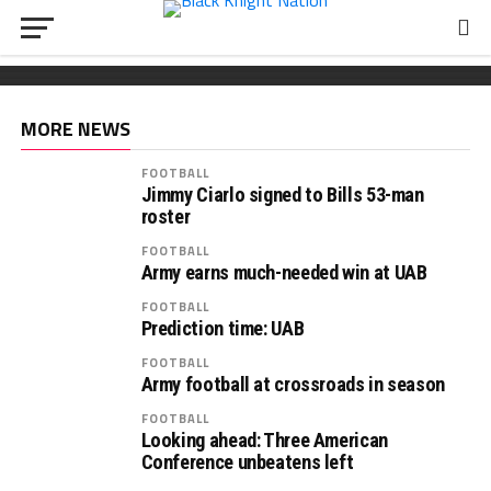
FOOTBALL
Wickham chooses Army
South Carolina OL Reed Paolucci joins Army 2027
Recruiting: Florida OL Tucker Wilson finds his
class
‘home’ in Army
MORE NEWS
FOOTBALL
Jimmy Ciarlo signed to Bills 53-man
roster
FOOTBALL
Army earns much-needed win at UAB
FOOTBALL
Prediction time: UAB
FOOTBALL
Army football at crossroads in season
FOOTBALL
Looking ahead: Three American
Conference unbeatens left